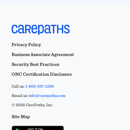
Privacy Policy
Business Associate Agreement
Security Best Practices
ONC Certification Disclosure
Call us:
1-800-357-1200
Email us:
info@carepaths.com
© 2026 CarePaths, Inc.
Site Map