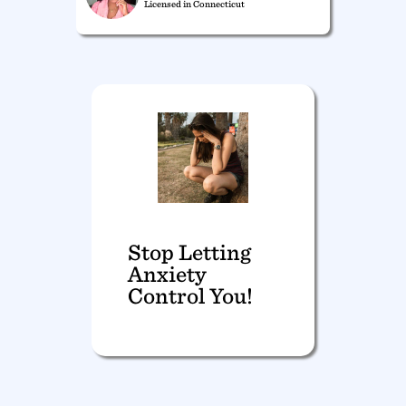
Licensed in Connecticut
Stop Letting
Anxiety
Control You!