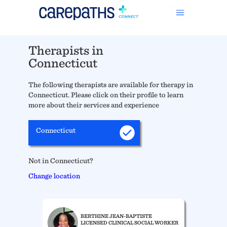
Therapists in
Connecticut
The following therapists are available for therapy in
Connecticut. Please click on their profile to learn
more about their services and experience
Connecticut
Not in Connecticut?
Change location
BERTHINE JEAN-BAPTISTE
LICENSED CLINICAL SOCIAL WORKER