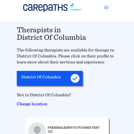
Therapists in
District Of Columbia
The following therapists are available for therapy in
District Of Columbia. Please click on their profile to
learn more about their services and experience
District Of Columbia
Not in District Of Columbia?
Change location
FRESHSALESMYOUTCOMES TEST
123