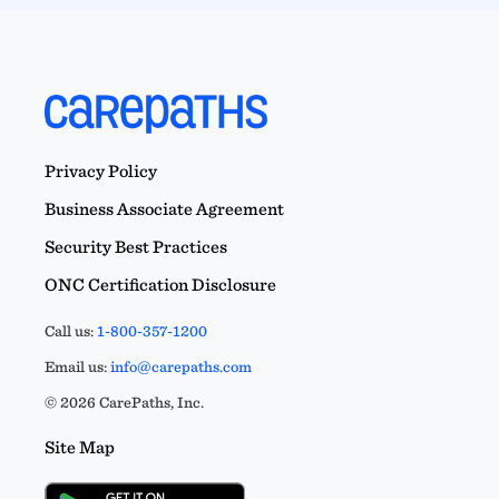
Privacy Policy
Business Associate Agreement
Security Best Practices
ONC Certification Disclosure
Call us:
1-800-357-1200
Email us:
info@carepaths.com
© 2026 CarePaths, Inc.
Site Map