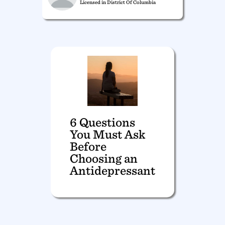
Licensed in District Of Columbia
6 Questions
You Must Ask
Before
Choosing an
Antidepressant