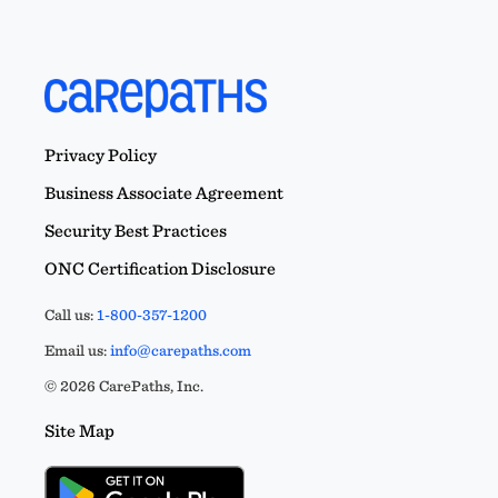
Privacy Policy
Business Associate Agreement
Security Best Practices
ONC Certification Disclosure
Call us:
1-800-357-1200
Email us:
info@carepaths.com
© 2026 CarePaths, Inc.
Site Map