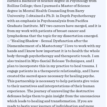
earned a Bachelor of Science degree in Psychology from
Rollins College; then I pursued a Master of Science
degree in Mental Health Counseling from Barry
University. I obtained a Ph.D. in Depth Psychotherapy
with an emphasis in Psychoanalysis from Pacifica
Graduate Institute. MY two careers have merged, and it is
from my work with patients of breast cancer and
lymphedema that the topic for my dissertation emerged.
-: "Healing Shadow - Sexual Dysfunction after the
Dismemberment of a Mastectomy" I love to work with my
hands and I know how important it is to health the whole
body through psychotherapy and therapeutic touch. I am
also trained in Myo-fascial Release Techniques, and I
plan to incorporate this in my practice to heal trauma. I
engage patients in a therapeutic relationship, and I have
created the sacred space necessary for healing psyche.
This partnership is necessary to help patients give voice
to their narratives and interpretations of their human
experience. The journey of unraveling the destructive
defenses helps them to gain insight from the unconscious
which leads to healing and transformation. If you are
ready to begin your journey of individuation and move