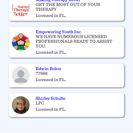
GET THE MOST OUT OF YOUR
THERAPY
Licensed in FL_
Empowering Youth Inc.
WE HAVE NUMEROUS LICENSED
PROFESSIONALS READY TO ASSIST
YOU.
Licensed in FL_
Edwin Rolon
77866
Licensed in FL_
Shirley Schulte
LPC
Licensed in FL_