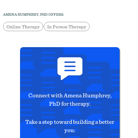
AMENA HUMPHREY, PHD OFFERS:
Online Therapy
In Person Therapy
Connect with Amena Humphrey,
PhD for therapy.
Take a step toward building a better
you: