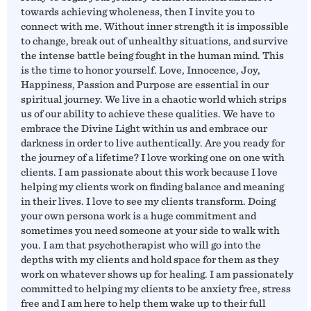
towards achieving wholeness, then I invite you to
connect with me. Without inner strength it is impossible
to change, break out of unhealthy situations, and survive
the intense battle being fought in the human mind. This
is the time to honor yourself. Love, Innocence, Joy,
Happiness, Passion and Purpose are essential in our
spiritual journey. We live in a chaotic world which strips
us of our ability to achieve these qualities. We have to
embrace the Divine Light within us and embrace our
darkness in order to live authentically. Are you ready for
the journey of a lifetime? I love working one on one with
clients. I am passionate about this work because I love
helping my clients work on finding balance and meaning
in their lives. I love to see my clients transform. Doing
your own persona work is a huge commitment and
sometimes you need someone at your side to walk with
you. I am that psychotherapist who will go into the
depths with my clients and hold space for them as they
work on whatever shows up for healing. I am passionately
committed to helping my clients to be anxiety free, stress
free and I am here to help them wake up to their full