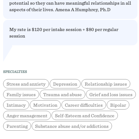
potential so they can have meaningful relationships in all
aspects of their lives. Amena A Humphrey, Ph.D
My rate is $120 per intake session + $80 per regular
session
SPECIALTIES
Stress and anxiety
Depression
Relationship issues
Family issues
Trauma and abuse
Grief and loss issues
Intimacy
Motivation
Career difficulties
Bipolar
Anger management
Self-Esteem and Confidence
Parenting
Substance abuse and/or addictions