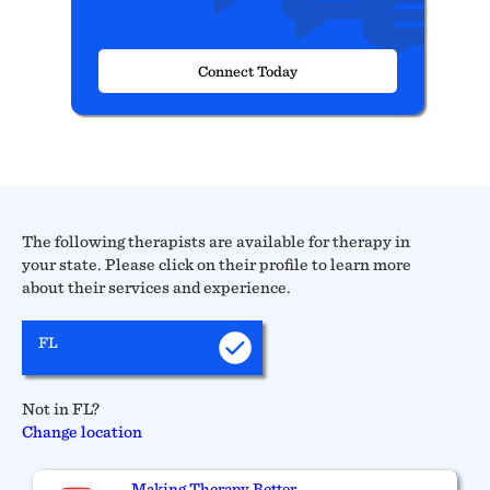
Connect Today
The following therapists are available for therapy in
your state. Please click on their profile to learn more
about their services and experience.
FL
Not in FL?
Change location
Making Therapy Better