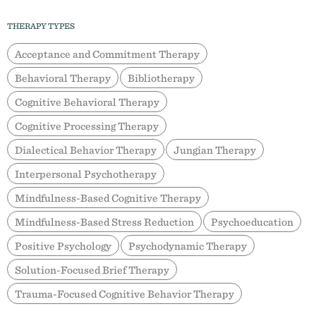
THERAPY TYPES
Acceptance and Commitment Therapy
Behavioral Therapy
Bibliotherapy
Cognitive Behavioral Therapy
Cognitive Processing Therapy
Dialectical Behavior Therapy
Jungian Therapy
Interpersonal Psychotherapy
Mindfulness-Based Cognitive Therapy
Mindfulness-Based Stress Reduction
Psychoeducation
Positive Psychology
Psychodynamic Therapy
Solution-Focused Brief Therapy
Trauma-Focused Cognitive Behavior Therapy