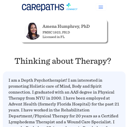
Amena Humphrey, PhD
PMHC 1923, PH.D
Licensed in FL
Thinking about Therapy?
I am a Depth Psychotherapist! I am interested in
promoting Holistic care of Mind, Body and Spirit
connection. I graduated with an AAS degree in Physical
Therapy from NYU in 2000. I have been employed at
Advent Health (formerly Florida Hospital) for the past 21
years. I have worked in the Rehabilitation
Department/Physical Therapy for 20 years as a Certified
Lymphedema Therapist and a Wound Care Specialist. I