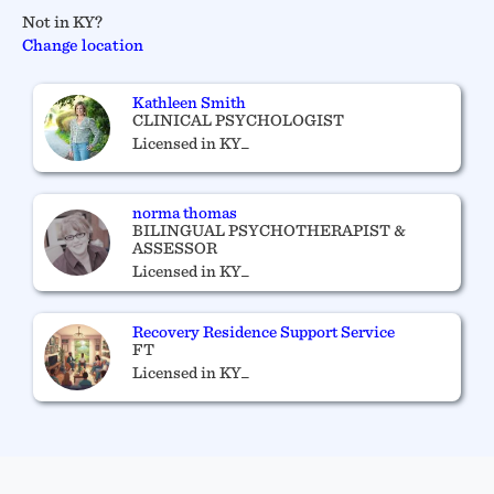
Not in KY?
Change location
Kathleen Smith
CLINICAL PSYCHOLOGIST
Licensed in KY_
norma thomas
BILINGUAL PSYCHOTHERAPIST &
ASSESSOR
Licensed in KY_
Recovery Residence Support Service
FT
Licensed in KY_