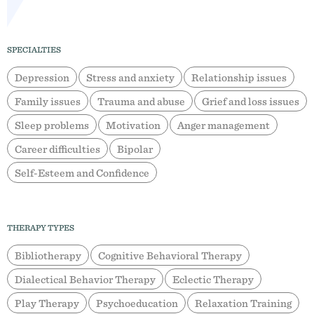
SPECIALTIES
Depression
Stress and anxiety
Relationship issues
Family issues
Trauma and abuse
Grief and loss issues
Sleep problems
Motivation
Anger management
Career difficulties
Bipolar
Self-Esteem and Confidence
THERAPY TYPES
Bibliotherapy
Cognitive Behavioral Therapy
Dialectical Behavior Therapy
Eclectic Therapy
Play Therapy
Psychoeducation
Relaxation Training