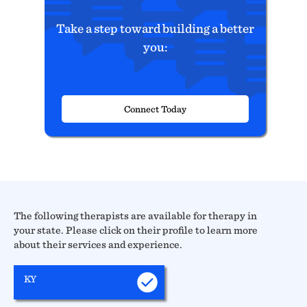
Take a step toward building a better
you:
Connect Today
The following therapists are available for therapy in
your state. Please click on their profile to learn more
about their services and experience.
KY