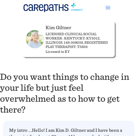
Kim Giltner
LICENSED CLINICAL SOCIAL
WORKER : KENTUCKY: KY3012,
ILLINOIS: 149.008038, REGISTERED
PLAY THERAPIST: T3836
Licensed in KY
Do you want things to change in
your life but just feel
overwhelmed as to how to get
there?
My intro ...Hello! I am Kim D. Giltner and I have been a