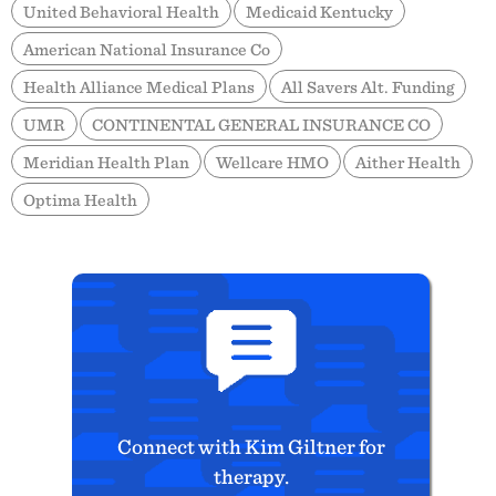
United Behavioral Health
Medicaid Kentucky
American National Insurance Co
Health Alliance Medical Plans
All Savers Alt. Funding
UMR
CONTINENTAL GENERAL INSURANCE CO
Meridian Health Plan
Wellcare HMO
Aither Health
Optima Health
Connect with Kim Giltner for
therapy.