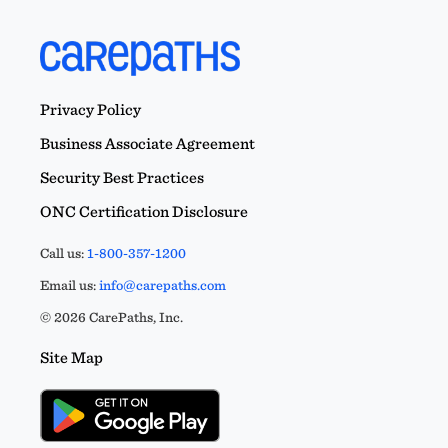
Privacy Policy
Business Associate Agreement
Security Best Practices
ONC Certification Disclosure
Call us:
1-800-357-1200
Email us:
info@carepaths.com
© 2026 CarePaths, Inc.
Site Map