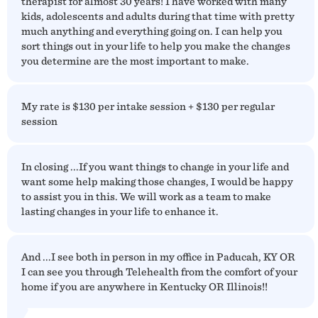
therapist for almost 30 years! I have worked with many
kids, adolescents and adults during that time with pretty
much anything and everything going on. I can help you
sort things out in your life to help you make the changes
you determine are the most important to make.
My rate is $130 per intake session + $130 per regular
session
In closing ...If you want things to change in your life and
want some help making those changes, I would be happy
to assist you in this. We will work as a team to make
lasting changes in your life to enhance it.
And ...I see both in person in my office in Paducah, KY OR
I can see you through Telehealth from the comfort of your
home if you are anywhere in Kentucky OR Illinois!!