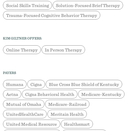
Social Skills Training
Solution-Focused Brief Therapy
Trauma-Focused Cognitive Behavior Therapy
KIM GILTNER OFFERS:
Online Therapy
In Person Therapy
PAYERS
Humana
Cigna
Blue Cross Blue Shield of Kentucky
Aetna
Cigna Behavioral Health
Medicare-Kentucky
Mutual of Omaha
Medicare-Railroad
UnitedHealthCare
Meritain Health
United Medical Resource
Healthsmart