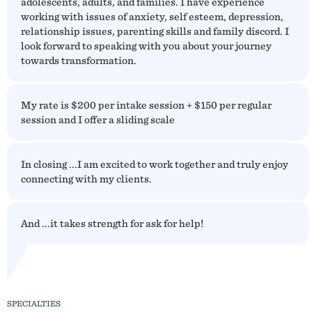
adolescents, adults, and families. I have experience
working with issues of anxiety, self esteem, depression,
relationship issues, parenting skills and family discord. I
look forward to speaking with you about your journey
towards transformation.
My rate is $200 per intake session + $150 per regular
session and I offer a sliding scale
In closing ...I am excited to work together and truly enjoy
connecting with my clients.
And ...it takes strength for ask for help!
SPECIALTIES