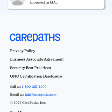
Licensed in MA_
Ryan Bates
RYAN E. BATES, M.ED, LMHC 13126
Licensed in MA_
Privacy Policy
Business Associate Agreement
Security Best Practices
ONC Certification Disclosure
Call us:
1-800-357-1200
Email us:
info@carepaths.com
© 2026 CarePaths, Inc.