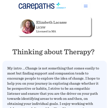
Elizabeth Lacasse
LICSW
Licensed in MA
Thinking about Therapy?
My intro ...Change is not something that comes easily to
most but finding support and compassion tends to
encourage people to explore the idea of change. I hope to
help you on your journey in exploring change whether it
be perspective or habits, I strive to be an empathic
listener and ensure that you are the driver on your path
towards identifying areas to work on and then, on
obtaining your individual goals. I enjoy working with