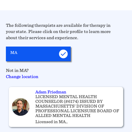
The following therapists are available for therapy in
your state. Please click on their profile to learn more
about their services and experience.
MA
Not in MA?
Change location
Adam Friedman
LICENSED MENTAL HEALTH
COUNSELOR (#6174) ISSUED BY
MASSACHUSETTS’ DIVISION OF
PROFESSIONAL LICENSURE BOARD OF
ALLIED MENTAL HEALTH
Licensed in MA_