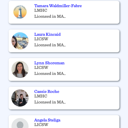
Tamara Waldmiller-Fabre
LMHC
Licensed in MA_
Laura Kincaid
LICSW
Licensed in MA_
Lynn Shoreman
LICSW
Licensed in MA_
Cassie Roche
LMHC
Licensed in MA_
Angela Steliga
LICSW