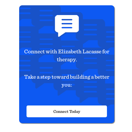
Connect with Elizabeth Lacasse for
therapy.
Take a step toward building a better
you:
Connect Today