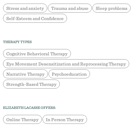
Stress and anxiety
Trauma and abuse
Sleep problems
Self-Esteem and Confidence
THERAPY TYPES
Cognitive Behavioral Therapy
Eye Movement Desensitization and Reprocessing Therapy
Narrative Therapy
Psychoeducation
Strength-Based Therapy
ELIZABETH LACASSE OFFERS:
Online Therapy
In Person Therapy