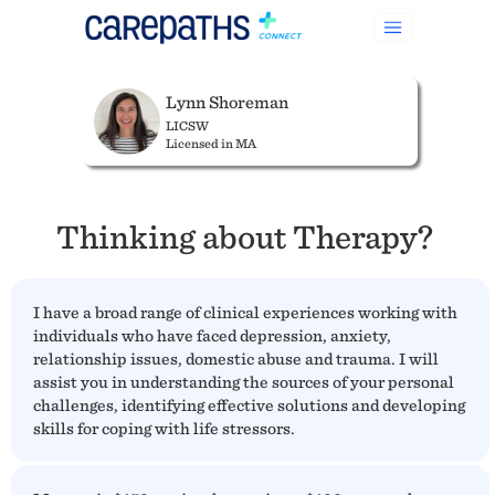
Lynn Shoreman
LICSW
Licensed in MA
Thinking about Therapy?
I have a broad range of clinical experiences working with
individuals who have faced depression, anxiety,
relationship issues, domestic abuse and trauma. I will
assist you in understanding the sources of your personal
challenges, identifying effective solutions and developing
skills for coping with life stressors.