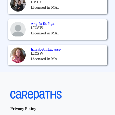
LMHC
Licensed in MA_
Angela Steliga
LICSW
Licensed in MA_
Elizabeth Lacasse
LICSW
Licensed in MA_
Ryan Bates
RYAN E. BATES, M.ED, LMHC 13126
Licensed in MA_
Privacy Policy