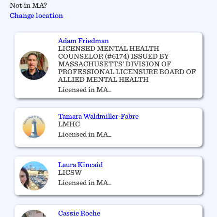
Not in MA?
Change location
Adam Friedman
LICENSED MENTAL HEALTH
COUNSELOR (#6174) ISSUED BY
MASSACHUSETTS’ DIVISION OF
PROFESSIONAL LICENSURE BOARD OF
ALLIED MENTAL HEALTH
Licensed in MA_
Tamara Waldmiller-Fabre
LMHC
Licensed in MA_
Laura Kincaid
LICSW
Licensed in MA_
Cassie Roche