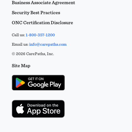
Business Associate Agreement
Security Best Practices
ONC Certification Disclosure
Call us:
1-800-357-1200
Email us:
info@carepaths.com
© 2026 CarePaths, Inc.
Site Map