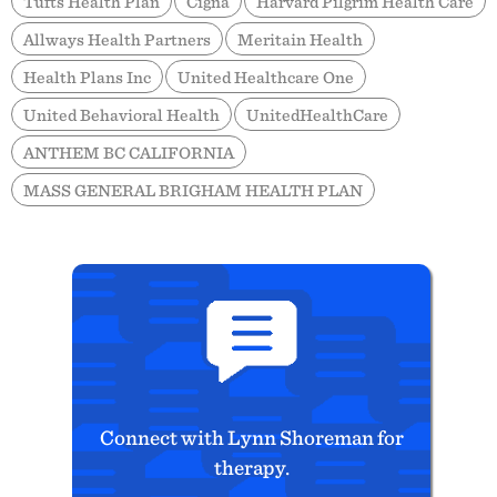
Tufts Health Plan
Cigna
Harvard Pilgrim Health Care
Allways Health Partners
Meritain Health
Health Plans Inc
United Healthcare One
United Behavioral Health
UnitedHealthCare
ANTHEM BC CALIFORNIA
MASS GENERAL BRIGHAM HEALTH PLAN
Connect with Lynn Shoreman for
therapy.