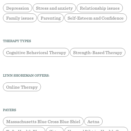
Depression
Stress and anxiety
Relationship issues
Family issues
Parenting
Self-Esteem and Confidence
THERAPY TYPES
Cognitive Behavioral Therapy
Strength-Based Therapy
LYNN SHOREMAN OFFERS:
Online Therapy
PAYERS
Massachusetts Blue Cross Blue Shiel
Aetna