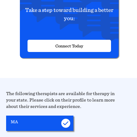
Take a step toward building a better
you:
Connect Today
The following therapists are available for therapy in
your state. Please click on their profile to learn more
about their services and experience.
MA