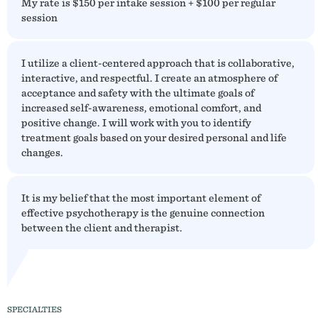
My rate is $150 per intake session + $100 per regular
session
I utilize a client-centered approach that is collaborative,
interactive, and respectful. I create an atmosphere of
acceptance and safety with the ultimate goals of
increased self-awareness, emotional comfort, and
positive change. I will work with you to identify
treatment goals based on your desired personal and life
changes.
It is my belief that the most important element of
effective psychotherapy is the genuine connection
between the client and therapist.
SPECIALTIES