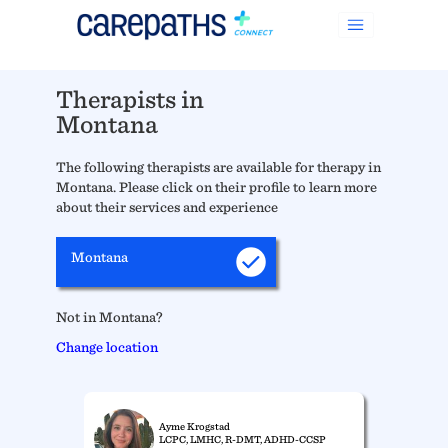
Therapists in
Montana
The following therapists are available for therapy in
Montana. Please click on their profile to learn more
about their services and experience
Montana
Not in Montana?
Change location
Ayme Krogstad
LCPC, LMHC, R-DMT, ADHD-CCSP