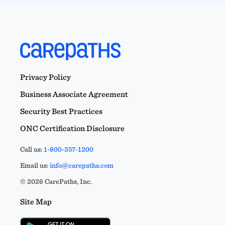
Privacy Policy
Business Associate Agreement
Security Best Practices
ONC Certification Disclosure
Call us:
1-800-357-1200
Email us:
info@carepaths.com
© 2026 CarePaths, Inc.
Site Map