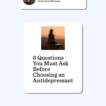
Licensed in Montana
6 Questions
You Must Ask
Before
Choosing an
Antidepressant