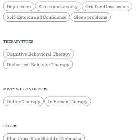
Depression
Stress and anxiety
Grief and loss issues
Self-Esteem and Confidence
Sleep problems
THERAPY TYPES
Cognitive Behavioral Therapy
Dialectical Behavior Therapy
MISTY WILSON OFFERS:
Online Therapy
In Person Therapy
PAYERS
Blue Cross Blue Shield of Nebraska