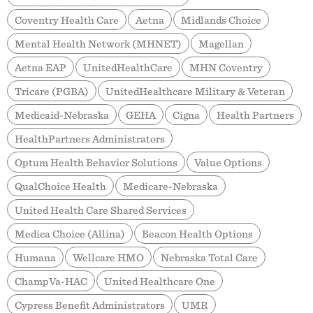
Coventry Health Care
Aetna
Midlands Choice
Mental Health Network (MHNET)
Magellan
Aetna EAP
UnitedHealthCare
MHN Coventry
Tricare (PGBA)
UnitedHealthcare Military & Veteran
Medicaid-Nebraska
GEHA
Cigna
Health Partners
HealthPartners Administrators
Optum Health Behavior Solutions
Value Options
QualChoice Health
Medicare-Nebraska
United Health Care Shared Services
Medica Choice (Allina)
Beacon Health Options
Humana
Wellcare HMO
Nebraska Total Care
ChampVa-HAC
United Healthcare One
Cypress Benefit Administrators
UMR