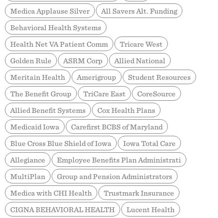
Medica Applause Silver
All Savers Alt. Funding
Behavioral Health Systems
Health Net VA Patient Comm
Tricare West
Golden Rule
ASRM Corp
Allied National
Meritain Health
Amerigroup
Student Resources
The Benefit Group
TriCare East
CoreSource
Allied Benefit Systems
Cox Health Plans
Medicaid Iowa
Carefirst BCBS of Maryland
Blue Cross Blue Shield of Iowa
Iowa Total Care
Allegiance
Employee Benefits Plan Administrati
MultiPlan
Group and Pension Administrators
Medica with CHI Health
Trustmark Insurance
CIGNA BEHAVIORAL HEALTH
Lucent Health