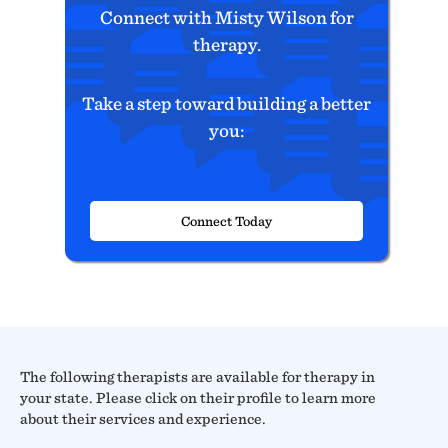
Connect with Misty Wilson for
therapy.
Take a step toward building a better
you:
Connect Today
The following therapists are available for therapy in
your state. Please click on their profile to learn more
about their services and experience.