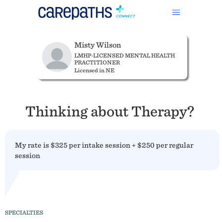
Misty Wilson
LMHP-LICENSED MENTAL HEALTH
PRACTITIONER
Licensed in NE
Thinking about Therapy?
My rate is $325 per intake session + $250 per regular
session
SPECIALTIES