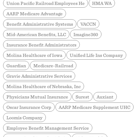
Union Pacific Railroad Employees He
HMA WA
AARP Medicare Advantage
Benefit Administrative Systems
VACCN
Mid-American Benefits, LLC
Imagine360
Insurance Benefit Administrators
Molina Healthcare of Iowa
Unified Life Ins Company
Guardian
Medicare-Railroad
Gravie Administrative Services
Molina Healthcare of Nebraska, Inc
Physicians Mutual Insurance
Surest
Auxiant
Oscar Insurance Corp
AARP Medicare Supplement UHC
Loomis Company
Employee Benefit Management Service