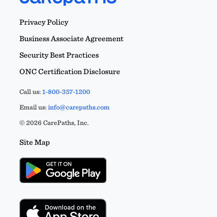
Privacy Policy
James Laufenberg
LICENSED MENTAL HEALTH
Business Associate Agreement
PRACTITIONER AND LICENSED
ALCOHOL/DRUG COUNSELOR
Security Best Practices
Licensed in NE_
ONC Certification Disclosure
Samantha Hall
Call us:
1-800-357-1200
LMHP
Licensed in NE_
Email us:
info@carepaths.com
© 2026 CarePaths, Inc.
Erin Williams
Site Map
NE 923
Licensed in NE_
Alex Harvey
LIMHP
Licensed in NE_