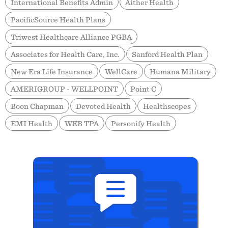
International Benefits Admin
Aither Health
PacificSource Health Plans
Triwest Healthcare Alliance PGBA
Associates for Health Care, Inc.
Sanford Health Plan
New Era Life Insurance
WellCare
Humana Military
AMERIGROUP - WELLPOINT
Point C
Boon Chapman
Devoted Health
Healthscopes
EMI Health
WEB TPA
Personify Health