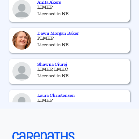
Anita Akers
LIMHP
Licensed in NE_
Dawn Morgan Baker
PLMHP
Licensed in NE_
Shawna Ciurej
LIMHP, LMHC
Licensed in NE_
Laura Christensen
LIMHP
Licensed in NE_
Phyllis Vance
RN, APRN-NP
Licensed in NE_