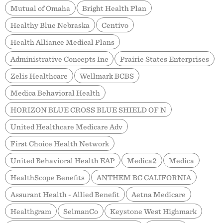
Mutual of Omaha
Bright Health Plan
Healthy Blue Nebraska
Centivo
Health Alliance Medical Plans
Administrative Concepts Inc
Prairie States Enterprises
Zelis Healthcare
Wellmark BCBS
Medica Behavioral Health
HORIZON BLUE CROSS BLUE SHIELD OF N
United Healthcare Medicare Adv
First Choice Health Network
United Behavioral Health EAP
Medica2
Medica
HealthScope Benefits
ANTHEM BC CALIFORNIA
Assurant Health - Allied Benefit
Aetna Medicare
Healthgram
SelmanCo
Keystone West Highmark