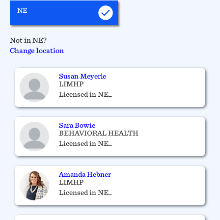
NE
Not in NE?
Change location
Susan Meyerle
LIMHP
Licensed in NE_
Sara Bowie
BEHAVIORAL HEALTH
Licensed in NE_
Amanda Hebner
LIMHP
Licensed in NE_