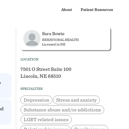
About
Patient Resources
Sara Bowie
BEHAVIORAL HEALTH
Licensed in NE
LOCATION
7501 O Street Suite 100
Lincoln, NE 68510
p
SPECIALTIES
Depression
Stress and anxiety
nd
Substance abuse and/or addictions
LGBT related issues