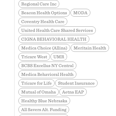
Regional Care Inc
Beacon Health Options
MODA
Coventry Health Care
United Health Care Shared Services
CIGNA BEHAVIORAL HEALTH
Medica Choice (Allina)
Meritain Health
Tricare West
UMR
BCBS Excellus NY Central
Medica Behavioral Health
Tricare for Life
Student Insurance
Mutual of Omaha
Aetna EAP
Healthy Blue Nebraska
All Savers Alt. Funding