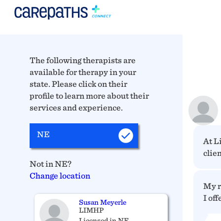
The following therapists are
available for therapy in your
state. Please click on their
profile to learn more about their
services and experience.
NE
At L
clien
Not in NE?
Change location
My r
I off
Susan Meyerle
LIMHP
Licensed in NE_