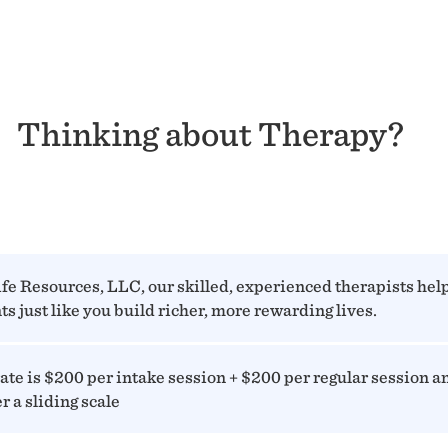
Thinking about Therapy?
ife Resources, LLC, our skilled, experienced therapists hel
ts just like you build richer, more rewarding lives.
ate is $200 per intake session + $200 per regular session a
er a sliding scale