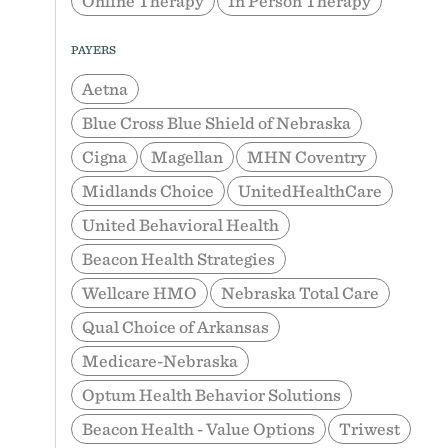
Online Therapy
In Person Therapy
PAYERS
Aetna
Blue Cross Blue Shield of Nebraska
Cigna
Magellan
MHN Coventry
Midlands Choice
UnitedHealthCare
United Behavioral Health
Beacon Health Strategies
Wellcare HMO
Nebraska Total Care
Qual Choice of Arkansas
Medicare-Nebraska
Optum Health Behavior Solutions
Beacon Health - Value Options
Triwest