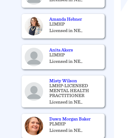
Amanda Hebner
LIMHP
Licensed in NE_
Anita Akers
LIMHP
Licensed in NE_
Misty Wilson
LMHP-LICENSED
MENTAL HEALTH
PRACTITIONER
Licensed in NE_
Dawn Morgan Baker
PLMHP
Licensed in NE_