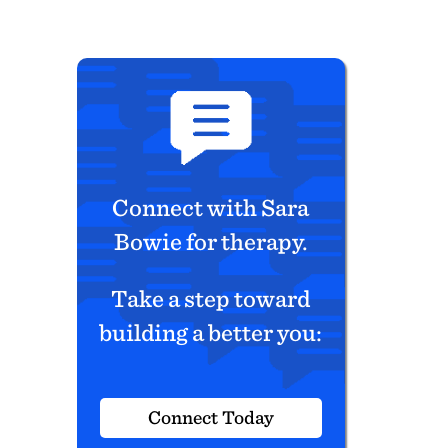
Connect with Sara
Bowie for therapy.
Take a step toward
building a better you:
Connect Today