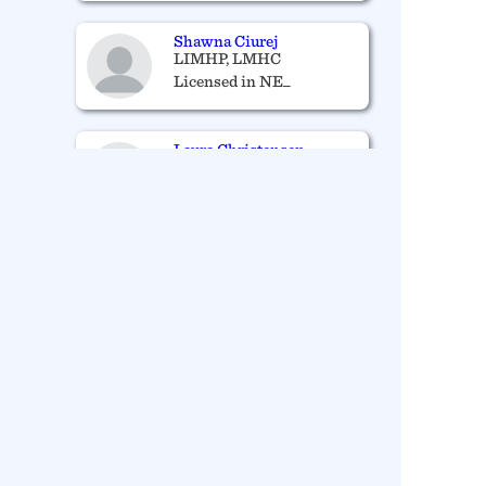
Shawna Ciurej
LIMHP, LMHC
Licensed in NE_
Laura Christensen
LIMHP
Licensed in NE_
Phyllis Vance
RN, APRN-NP
Licensed in NE_
James Laufenberg
LICENSED MENTAL
HEALTH
PRACTITIONER AND
LICENSED
ALCOHOL/DRUG
COUNSELOR