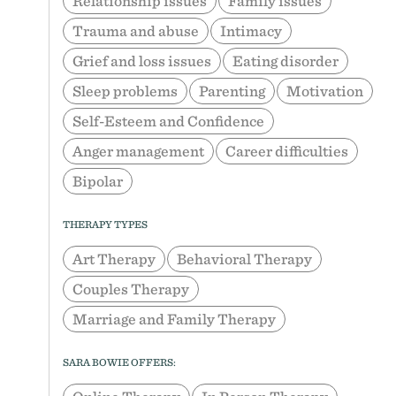
Relationship issues
Family issues
Trauma and abuse
Intimacy
Grief and loss issues
Eating disorder
Sleep problems
Parenting
Motivation
Self-Esteem and Confidence
Anger management
Career difficulties
Bipolar
THERAPY TYPES
Art Therapy
Behavioral Therapy
Couples Therapy
Marriage and Family Therapy
SARA BOWIE OFFERS: