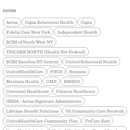
PAYERS
Aetna
Cigna Behavioral Health
Cigna
Fidelis Care New York
Independent Health
BCBS of North West NY
TRICARE NORTH (Health Net Federal)
BCBS Excellus NY Central
United Behavioral Health
UnitedHealthCare
PHCS
Humana
Meritain Health
UMR
RMSCO
Universal Healthcare
Univera Healthcare
GEHA - Aetna Signature Administrato
Lifetime Benefit Solutions
VA Community Care Network
UnitedHealthCare Community Plan
TriCare East