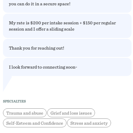
you can do it in a secure space!
My rate is $200 per intake session + $150 per regular
session and I offer a sliding scale
Thank you for reaching out!
I look forward to connecting soon~
SPECIALTIES
Trauma and abuse
Grief and loss issues
Self-Esteem and Confidence
Stress and anxiety