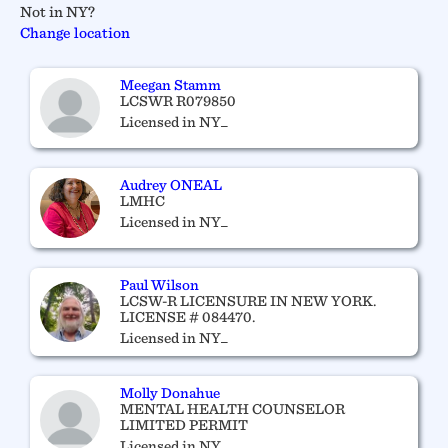
Not in NY?
Change location
Meegan Stamm
LCSWR R079850
Licensed in NY_
Audrey ONEAL
LMHC
Licensed in NY_
Paul Wilson
LCSW-R LICENSURE IN NEW YORK.
LICENSE # 084470.
Licensed in NY_
Molly Donahue
MENTAL HEALTH COUNSELOR
LIMITED PERMIT
Licensed in NY_