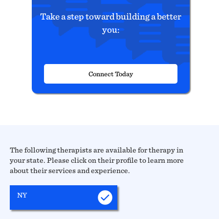
Take a step toward building a better
you:
Connect Today
The following therapists are available for therapy in
your state. Please click on their profile to learn more
about their services and experience.
NY