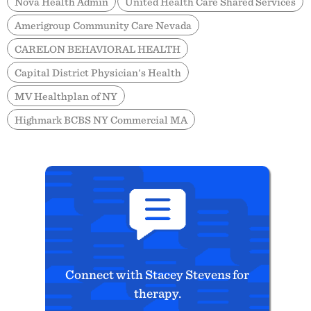
Nova Health Admin
United Health Care Shared Services
Amerigroup Community Care Nevada
CARELON BEHAVIORAL HEALTH
Capital District Physician's Health
MV Healthplan of NY
Highmark BCBS NY Commercial MA
Connect with Stacey Stevens for
therapy.