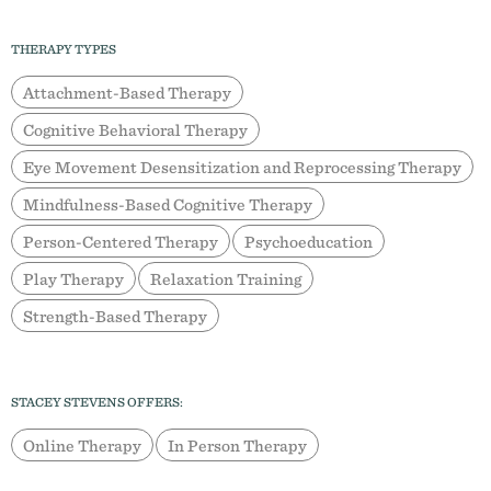
THERAPY TYPES
Attachment-Based Therapy
Cognitive Behavioral Therapy
Eye Movement Desensitization and Reprocessing Therapy
Mindfulness-Based Cognitive Therapy
Person-Centered Therapy
Psychoeducation
Play Therapy
Relaxation Training
Strength-Based Therapy
STACEY STEVENS OFFERS:
Online Therapy
In Person Therapy