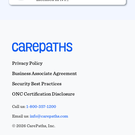
Privacy Policy
Business Associate Agreement
Security Best Practices
ONC Certification Disclosure
Call us:
1-800-357-1200
Email us:
info@carepaths.com
© 2026 CarePaths, Inc.