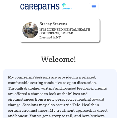
Stacey Stevens
NYS LICENSED MENTAL HEALTH
COUNSELOR, LMHC-D
Licensed in NY
Welcome!
My counseling sessions are provided in a relaxed,
comfortable setting conducive to open discussion.
Through dialogue, writing and focused feedback, clients
are offered a chance to look at their lives and
circumstances from a new perspective leading toward
change. Sessions may also occur via Tele-Health in
certain circumstances. My treatment approach is direct
and honest. You've got a story to tell, and here's where