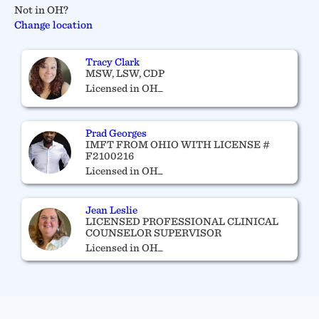
Not in OH?
Change location
Tracy Clark
MSW, LSW, CDP
Licensed in OH_
Prad Georges
IMFT FROM OHIO WITH LICENSE #
F2100216
Licensed in OH_
Jean Leslie
LICENSED PROFESSIONAL CLINICAL
COUNSELOR SUPERVISOR
Licensed in OH_