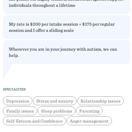
individuals throughout a lifetime
My rate is $200 per intake session + $175 per regular
session and I offer a sliding scale
Wherever you are in your journey with autism, we can
help.
SPECIALTIES
Depression
Stress and anxiety
Relationship issues
Family issues
Sleep problems
Parenting
Self-Esteem and Confidence
Anger management