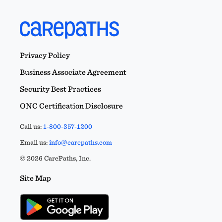
Privacy Policy
Business Associate Agreement
Security Best Practices
ONC Certification Disclosure
Call us:
1-800-357-1200
Email us:
info@carepaths.com
© 2026 CarePaths, Inc.
Site Map