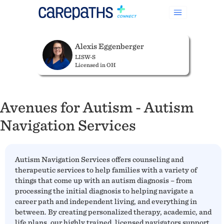
Alexis Eggenberger
LISW-S
Licensed in OH
Avenues for Autism - Autism
Navigation Services
Autism Navigation Services offers counseling and
therapeutic services to help families with a variety of
things that come up with an autism diagnosis – from
processing the initial diagnosis to helping navigate a
career path and independent living, and everything in
between. By creating personalized therapy, academic, and
life plans, our highly trained, licensed navigators support