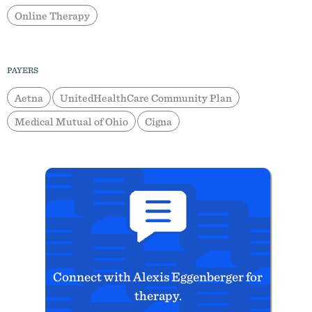
Online Therapy
PAYERS
Aetna
UnitedHealthCare Community Plan
Medical Mutual of Ohio
Cigna
Connect with Alexis Eggenberger for
therapy.