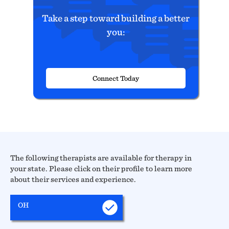
Take a step toward building a better
you:
Connect Today
The following therapists are available for therapy in
your state. Please click on their profile to learn more
about their services and experience.
OH