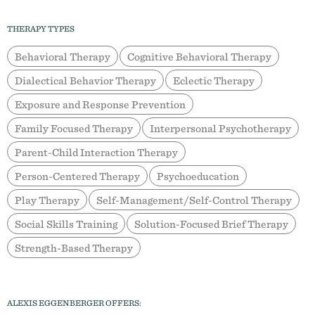
THERAPY TYPES
Behavioral Therapy
Cognitive Behavioral Therapy
Dialectical Behavior Therapy
Eclectic Therapy
Exposure and Response Prevention
Family Focused Therapy
Interpersonal Psychotherapy
Parent-Child Interaction Therapy
Person-Centered Therapy
Psychoeducation
Play Therapy
Self-Management/Self-Control Therapy
Social Skills Training
Solution-Focused Brief Therapy
Strength-Based Therapy
ALEXIS EGGENBERGER OFFERS: