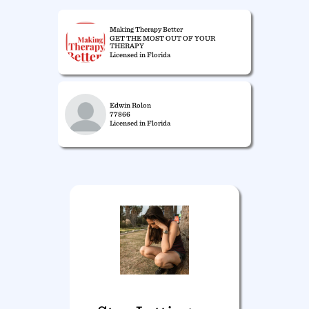
Making Therapy Better
GET THE MOST OUT OF YOUR
THERAPY
Licensed in Florida
Edwin Rolon
77866
Licensed in Florida