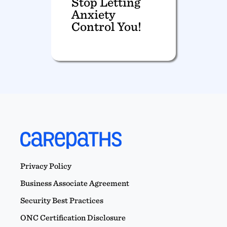
Stop Letting
Anxiety
Control You!
Privacy Policy
Business Associate Agreement
Security Best Practices
ONC Certification Disclosure