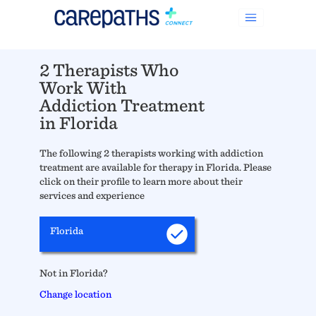
2 Therapists Who
Work With
Addiction Treatment
in Florida
The following 2 therapists working with addiction
treatment are available for therapy in Florida. Please
click on their profile to learn more about their
services and experience
Florida
Not in Florida?
Change location