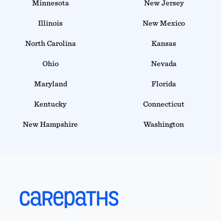
Minnesota
New Jersey
Illinois
New Mexico
North Carolina
Kansas
Ohio
Nevada
Maryland
Florida
Kentucky
Connecticut
New Hampshire
Washington