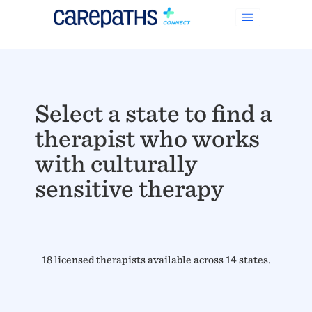
Select a state to find a
therapist who works
with culturally
sensitive therapy
18 licensed therapists available across 14 states.