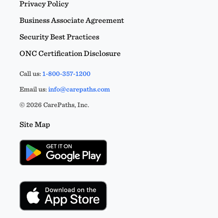
Privacy Policy
Business Associate Agreement
Security Best Practices
ONC Certification Disclosure
Call us:
1-800-357-1200
Email us:
info@carepaths.com
© 2026 CarePaths, Inc.
Site Map