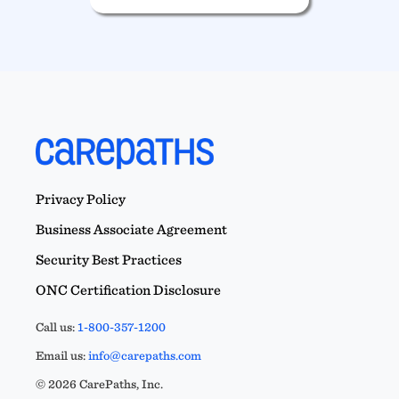
Privacy Policy
Business Associate Agreement
Security Best Practices
ONC Certification Disclosure
Call us:
1-800-357-1200
Email us:
info@carepaths.com
© 2026 CarePaths, Inc.