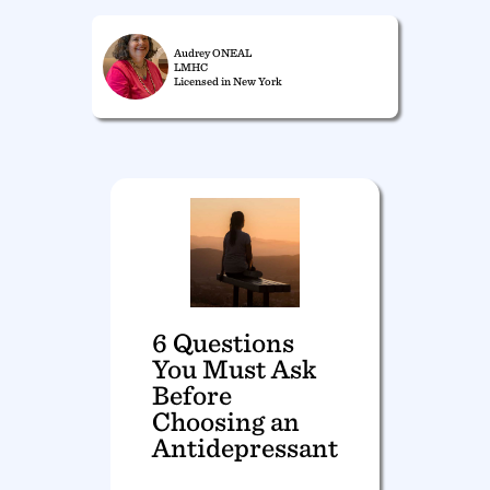
Audrey ONEAL
LMHC
Licensed in New York
6 Questions
You Must Ask
Before
Choosing an
Antidepressant