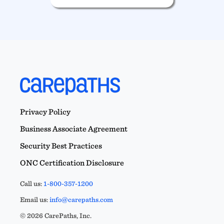
Privacy Policy
Business Associate Agreement
Security Best Practices
ONC Certification Disclosure
Call us:
1-800-357-1200
Email us:
info@carepaths.com
© 2026 CarePaths, Inc.