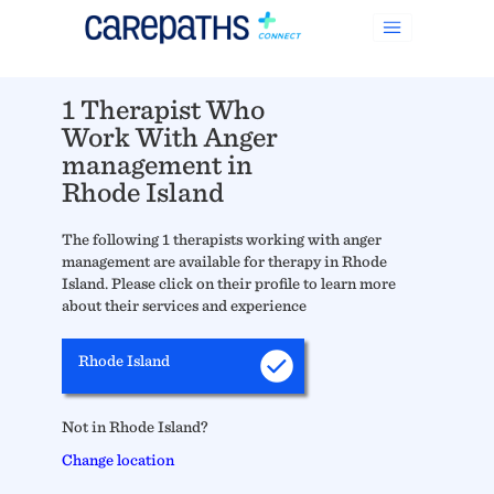
1 Therapist Who
Work With Anger
management in
Rhode Island
The following 1 therapists working with anger
management are available for therapy in Rhode
Island. Please click on their profile to learn more
about their services and experience
Rhode Island
Not in Rhode Island?
Change location