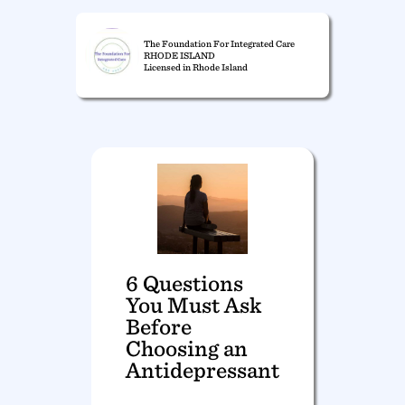
The Foundation For Integrated Care
RHODE ISLAND
Licensed in Rhode Island
6 Questions
You Must Ask
Before
Choosing an
Antidepressant