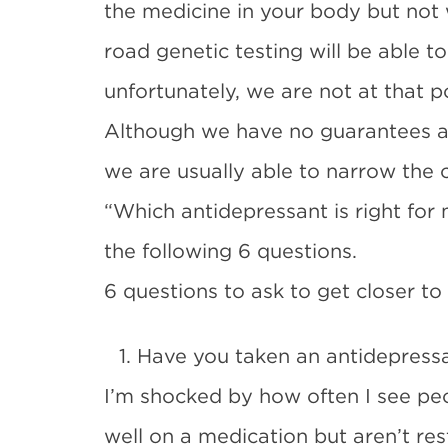
the medicine in your body but not 
road genetic testing will be able to
unfortunately, we are not at that po
Although we have no guarantees a 
we are usually able to narrow the
“Which antidepressant is right for
the following 6 questions.
6 questions to ask to get closer to
1. Have you taken an antidepress
I’m shocked by how often I see pe
well on a medication but aren’t re