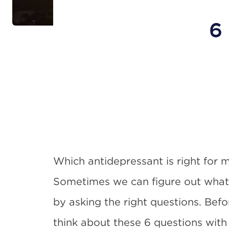
6
Which antidepressant is right for 
Sometimes we can figure out what i
by asking the right questions. Befo
think about these 6 questions with