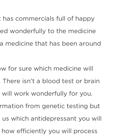
 has commercials full of happy
ed wonderfully to the medicine
n a medicine that has been around
ow for sure which medicine will
 There isn’t a blood test or brain
 will work wonderfully for you.
rmation from genetic testing but
ll us which antidepressant you will
 how efficiently you will process