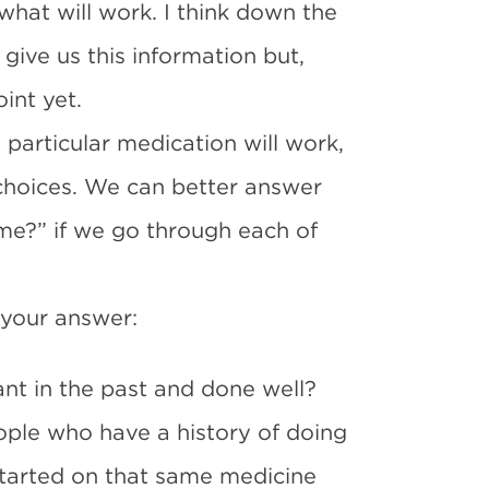
what will work. I think down the
 give us this information but,
int yet.
particular medication will work,
 choices. We can better answer
 me?” if we go through each of
 your answer:
ant in the past and done well?
ople who have a history of doing
started on that same medicine