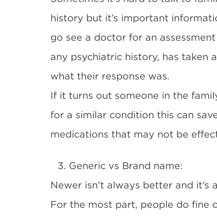
history but it’s important informat
go see a doctor for an assessment 
any psychiatric history, has taken 
what their response was.
If it turns out someone in the fami
for a similar condition this can sav
medications that may not be effect
3. Generic vs Brand name:
Newer isn’t always better and it’s 
For the most part, people do fine 