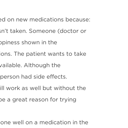
ted on new medications because:
n’t taken. Someone (doctor or
appiness shown in the
ons. The patient wants to take
ailable. Although the
person had side effects.
ill work as well but without the
be a great reason for trying
one well on a medication in the