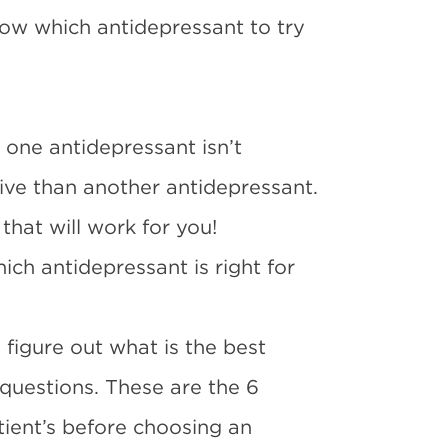
ow which antidepressant to try
t one antidepressant isn’t
tive than another antidepressant.
that will work for you!
ch antidepressant is right for
figure out what is the best
 questions. These are the 6
tient’s before choosing an