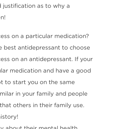
justification as to why a
n!
ccess on a particular medication?
e best antidepressant to choose
ccess on an antidepressant. If your
ular medication and have a good
ot to start you on the same
milar in your family and people
hat others in their family use.
istory!
ly about their mental health