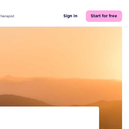
Therapist
Sign In
Start for free