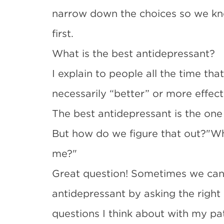
narrow down the choices so we kn
first.
What is the best antidepressant?
I explain to people all the time tha
necessarily “better” or more effec
The best antidepressant is the one 
But how do we figure that out?"Whi
me?"
Great question! Sometimes we can 
antidepressant by asking the right
questions I think about with my pa