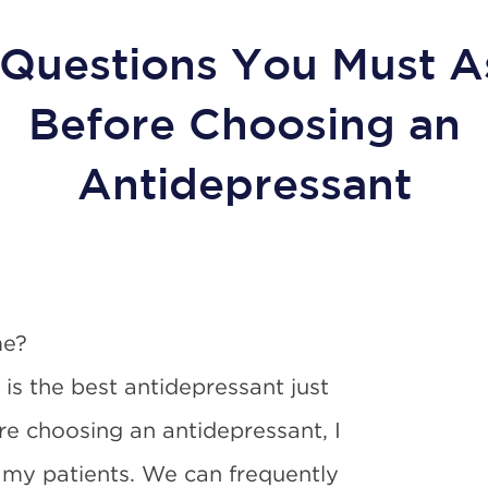
 Questions You Must A
Before Choosing an
Antidepressant
me?
s the best antidepressant just
re choosing an antidepressant, I
 my patients. We can frequently