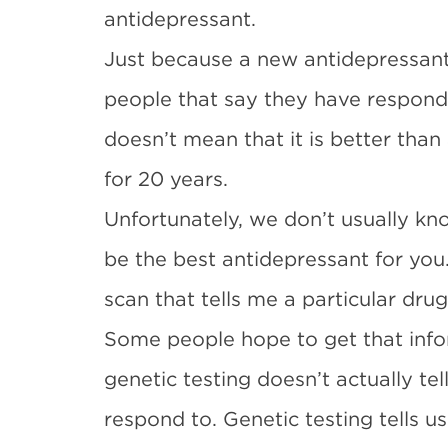
antidepressant.
Just because a new antidepressant
people that say they have respond
doesn’t mean that it is better tha
for 20 years.
Unfortunately, we don’t usually kn
be the best antidepressant for you.
scan that tells me a particular drug
Some people hope to get that info
genetic testing doesn’t actually te
respond to. Genetic testing tells us