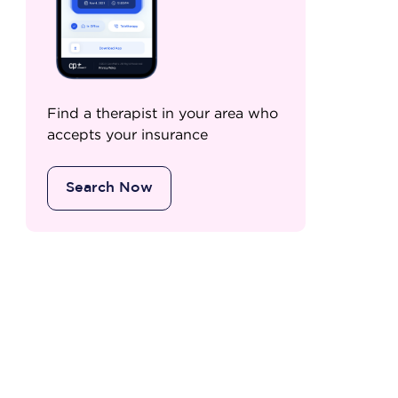
Find a therapist in your area who
accepts your insurance
Search Now