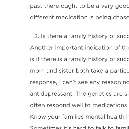
past there ought to be a very good 
different medication is being chose
2. Is there a family history of su
Another important indication of th
is if there is a family history of su
mom and sister both take a partic
response, I can’t see any reason n
antidepressant. The genetics are si
often respond well to medications t
Know your families mental health h
Sometimes it’s hard to talk to fami