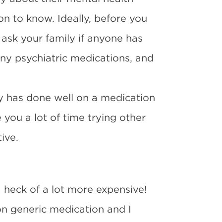
ion to know. Ideally, before you
ask your family if anyone has
any psychiatric medications, and
ly has done well on a medication
e you a lot of time trying other
ive.
a heck of a lot more expensive!
on generic medication and I