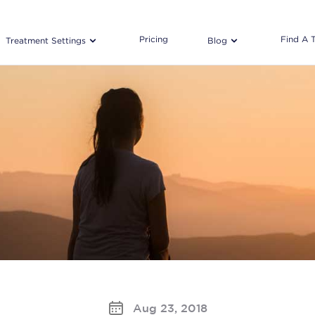
Pricing
Find A 
Treatment Settings
Blog
Aug 23, 2018