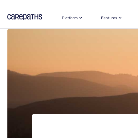
CarePaths
Platform
Features