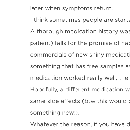
later when symptoms return.
I think sometimes people are star
A thorough medication history was
patient) falls for the promise of h
commercials of new shiny medicati
something that has free samples av
medication worked really well, the 
Hopefully, a different medication w
same side effects (btw this would 
something new!).
Whatever the reason, if you have d