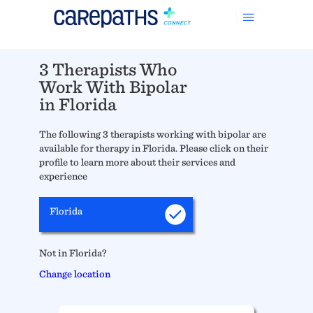
3 Therapists Who
Work With Bipolar
in Florida
The following 3 therapists working with bipolar are
available for therapy in Florida. Please click on their
profile to learn more about their services and
experience
Florida
Not in Florida?
Change location