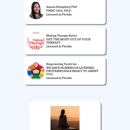
Amena Humphrey, PhD
PMHC 1923, PH.D
Licensed in Florida
Making Therapy Better
GET THE MOST OUT OF YOUR
THERAPY
Licensed in Florida
Empowering Youth Inc.
WE HAVE NUMEROUS LICENSED
PROFESSIONALS READY TO ASSIST
YOU.
Licensed in Florida