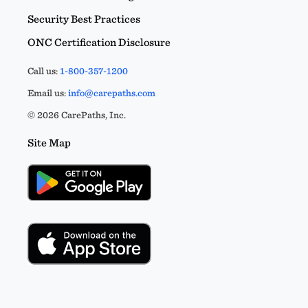
Security Best Practices
ONC Certification Disclosure
Call us:
1-800-357-1200
Email us:
info@carepaths.com
© 2026 CarePaths, Inc.
Site Map