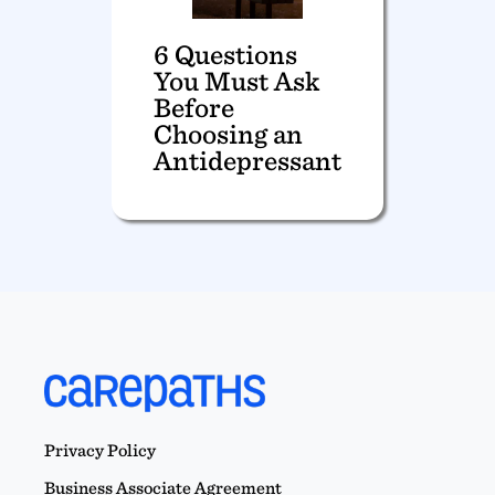
6 Questions
You Must Ask
Before
Choosing an
Antidepressant
Privacy Policy
Business Associate Agreement