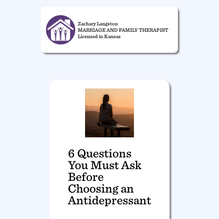
Zachary Langston
MARRIAGE AND FAMILY THERAPIST
Licensed in Kansas
6 Questions
You Must Ask
Before
Choosing an
Antidepressant