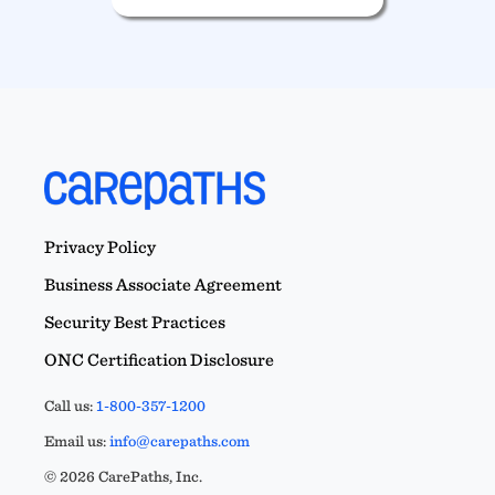
Privacy Policy
Business Associate Agreement
Security Best Practices
ONC Certification Disclosure
Call us:
1-800-357-1200
Email us:
info@carepaths.com
© 2026 CarePaths, Inc.