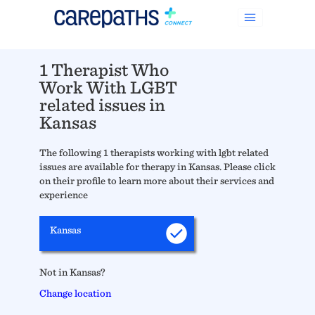
1 Therapist Who
Work With LGBT
related issues in
Kansas
The following 1 therapists working with lgbt related
issues are available for therapy in Kansas. Please click
on their profile to learn more about their services and
experience
Kansas
Not in Kansas?
Change location