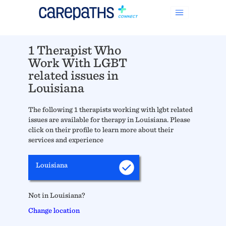
1 Therapist Who
Work With LGBT
related issues in
Louisiana
The following 1 therapists working with lgbt related
issues are available for therapy in Louisiana. Please
click on their profile to learn more about their
services and experience
Louisiana
Not in Louisiana?
Change location