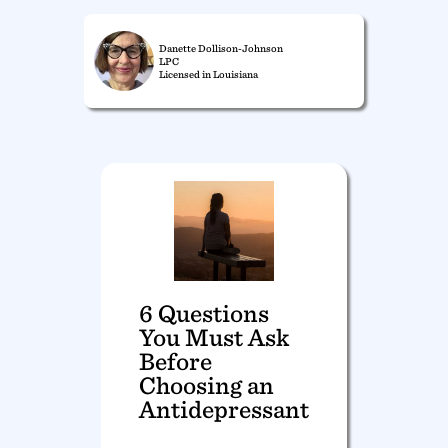
Danette Dollison-Johnson
LPC
Licensed in Louisiana
6 Questions
You Must Ask
Before
Choosing an
Antidepressant