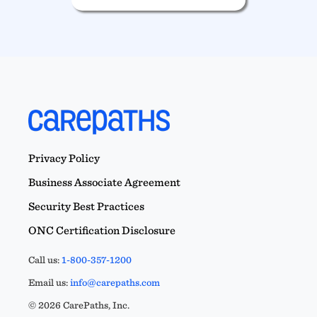
Privacy Policy
Business Associate Agreement
Security Best Practices
ONC Certification Disclosure
Call us:
1-800-357-1200
Email us:
info@carepaths.com
© 2026 CarePaths, Inc.