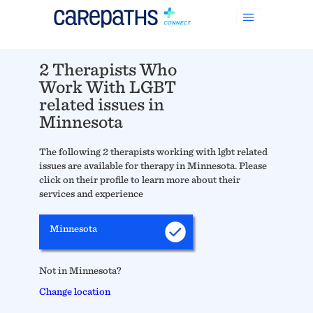
2 Therapists Who
Work With LGBT
related issues in
Minnesota
The following 2 therapists working with lgbt related
issues are available for therapy in Minnesota. Please
click on their profile to learn more about their
services and experience
Minnesota
Not in Minnesota?
Change location