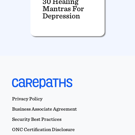
30 Healing
Mantras For
Depression
Privacy Policy
Business Associate Agreement
Security Best Practices
ONC Certification Disclosure