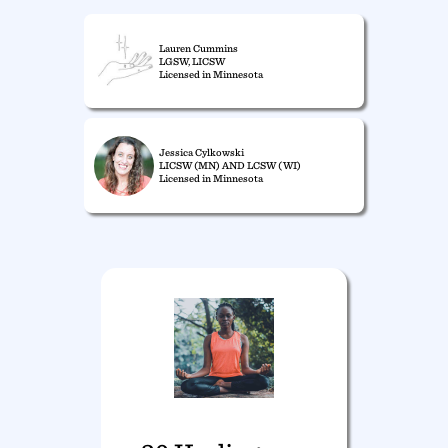
Lauren Cummins
LGSW, LICSW
Licensed in Minnesota
Jessica Cylkowski
LICSW (MN) AND LCSW (WI)
Licensed in Minnesota