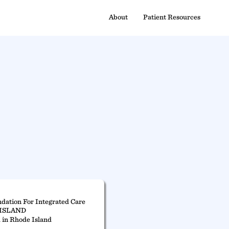
About
Patient Resources
dation For Integrated Care
ISLAND
 in Rhode Island