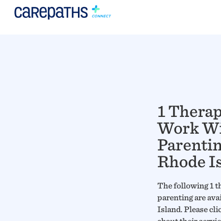
1 Thera
Work W
Parentin
Rhode I
The following 1 t
parenting are ava
Island. Please cli
about their servi