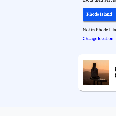
Rhode Island
Not in Rhode Isl
Change location