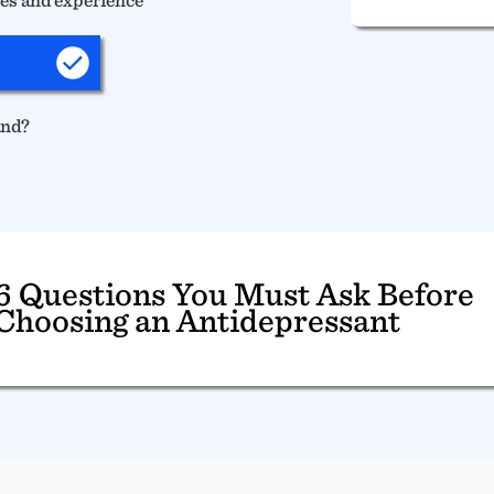
and?
6 Questions You Must Ask Before
Choosing an Antidepressant