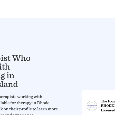
pist Who
ith
g in
sland
herapists working with
The Foun
ilable for therapy in Rhode
RHODE 
ck on their profile to learn more
Licensed
ces and experience