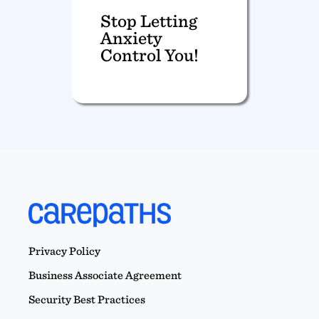
Stop Letting
Anxiety
Control You!
Privacy Policy
Business Associate Agreement
Security Best Practices