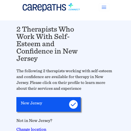
2 Therapists Who
Work With Self-
Esteem and
Confidence in New
Jersey
The following 2 therapists working with self-esteem
and confidence are available for therapy in New
Jersey. Please click on their profile to learn more
about their services and experience
New Jersey
Not in New Jersey?
Change location