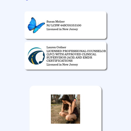
Susan Melzer
NJ LCSW 44SC05353100
Licensed in New Jersey
Lauren Ordner
LICENSED PROFESSIONAL COUNSELOR
(LPC) WITH APPROVED CLINICAL
SUPERVISOR (ACS) AND EMDR
CERTIFICATIONS
Licensed in New Jersey