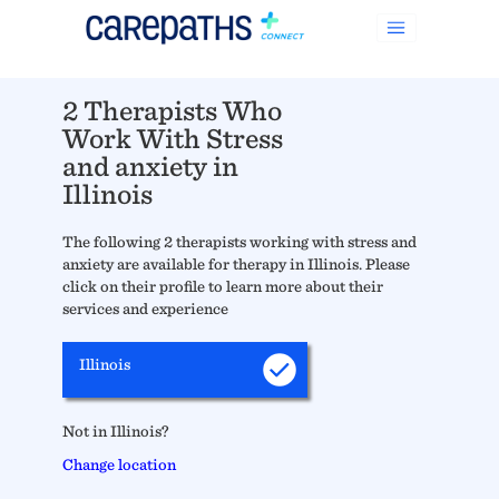
2 Therapists Who
Work With Stress
and anxiety in
Illinois
The following 2 therapists working with stress and
anxiety are available for therapy in Illinois. Please
click on their profile to learn more about their
services and experience
Illinois
Not in Illinois?
Change location