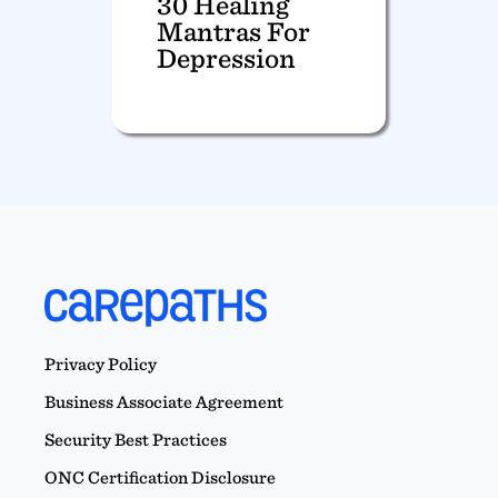
30 Healing
Mantras For
Depression
Privacy Policy
Business Associate Agreement
Security Best Practices
ONC Certification Disclosure