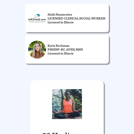
Heidi Naumowicz
LICENSED CLINICAL SOCIAL WORKER
Licensed in Illinois
Kyria Buchanan
PMHNP-BC, APRN, MSN
Licensed in Illinois