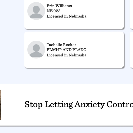
Erin Williams
NE 923
Licensed in Nebraska
Tachelle Reeker
PLMHP AND PLADC
Licensed in Nebraska
Stop Letting Anxiety Contro