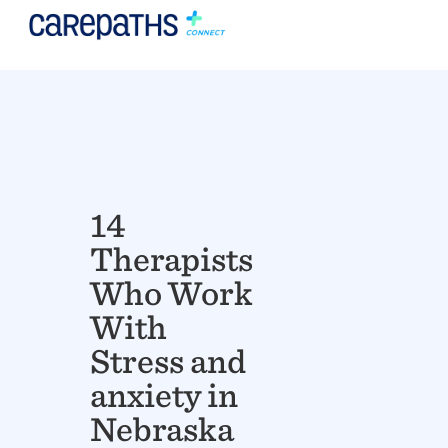
14
Therapists
Who Work
With
Stress and
anxiety in
Nebraska