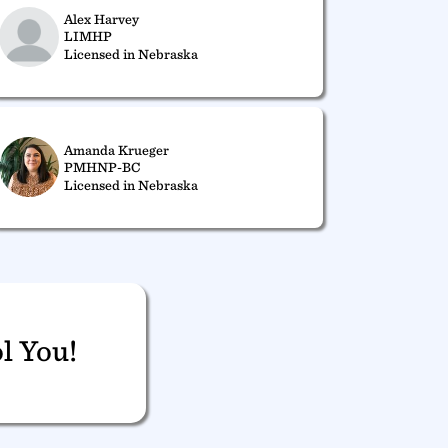
Alex Harvey
LIMHP
Licensed in Nebraska
Amanda Krueger
PMHNP-BC
Licensed in Nebraska
l You!