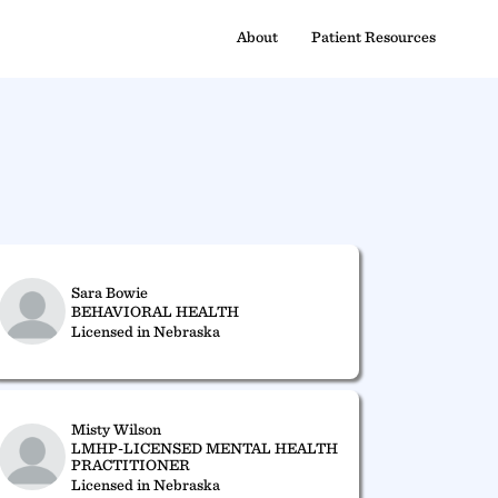
About
Patient Resources
Sara Bowie
BEHAVIORAL HEALTH
Licensed in Nebraska
Misty Wilson
LMHP-LICENSED MENTAL HEALTH
PRACTITIONER
Licensed in Nebraska