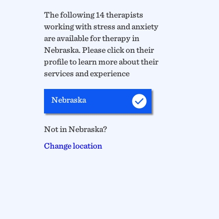
The following 14 therapists
working with stress and anxiety
are available for therapy in
Nebraska. Please click on their
profile to learn more about their
services and experience
Nebraska
Not in Nebraska?
Change location