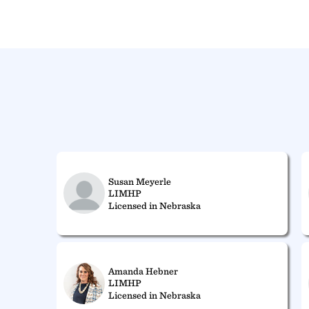
Susan Meyerle
LIMHP
Licensed in Nebraska
Amanda Hebner
LIMHP
Licensed in Nebraska