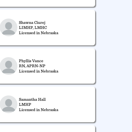
Shawna Ciurej
LIMHP, LMHC
Licensed in Nebraska
Phyllis Vance
RN, APRN-NP
Licensed in Nebraska
Samantha Hall
LMHP
Licensed in Nebraska