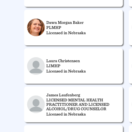
Dawn Morgan Baker
PLMHP
Licensed in Nebraska
Laura Christensen
LIMHP
Licensed in Nebraska
James Laufenberg
LICENSED MENTAL HEALTH
PRACTITIONER AND LICENSED
ALCOHOL/DRUG COUNSELOR
Licensed in Nebraska