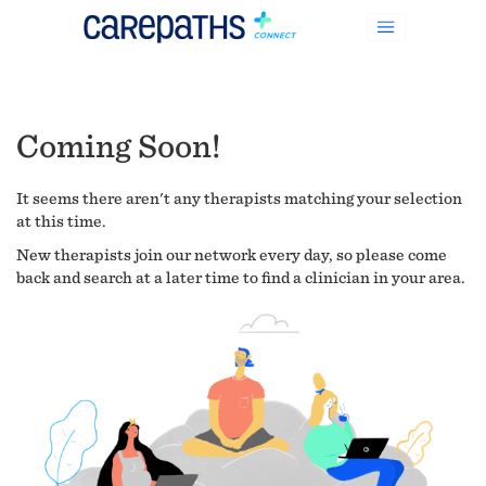
Coming Soon!
It seems there aren't any therapists matching your selection
at this time.
New therapists join our network every day, so please come
back and search at a later time to find a clinician in your area.