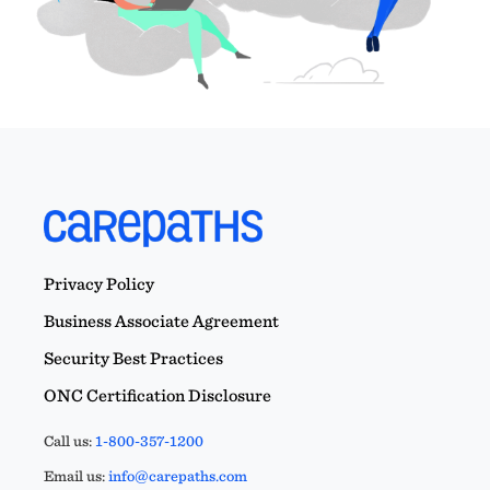
Privacy Policy
Business Associate Agreement
Security Best Practices
ONC Certification Disclosure
Call us:
1-800-357-1200
Email us:
info@carepaths.com