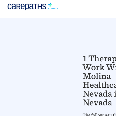
1 Thera
Work W
Molina
Healthca
Nevada 
Nevada
The following 1 t