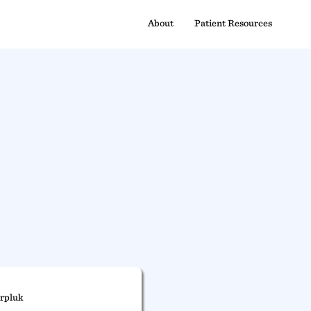
About
Patient Resources
rpluk