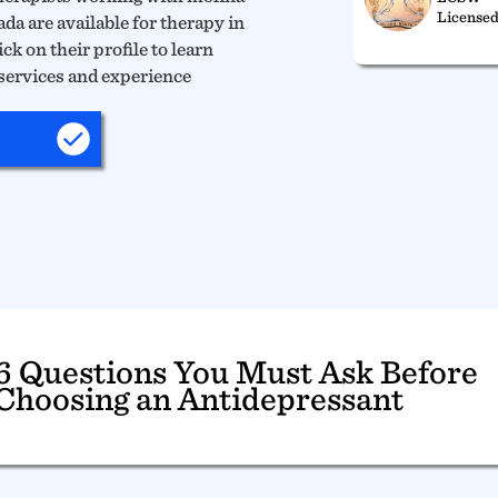
Licensed
da are available for therapy in
ck on their profile to learn
services and experience
6 Questions You Must Ask Before
Choosing an Antidepressant