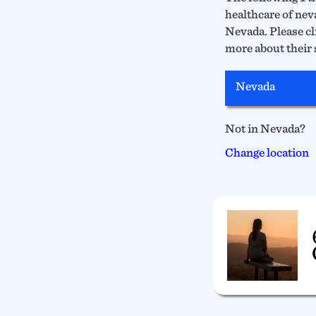
healthcare of neva
Nevada. Please cli
more about their 
Nevada
Not in Nevada?
Change location