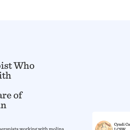
pist Who
ith
re of
in
Cyndi Ca
herapists working with molina
LCSW