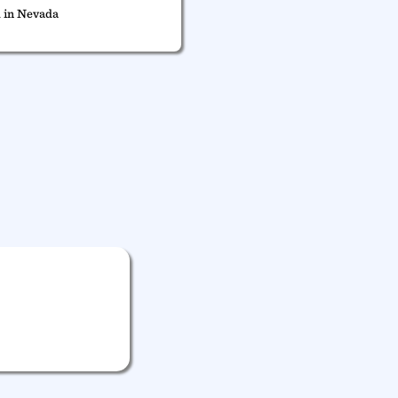
 in Nevada