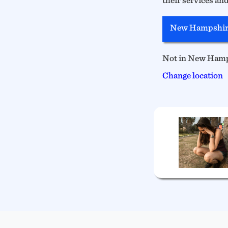
New Hampshir
Not in New Ham
Change location