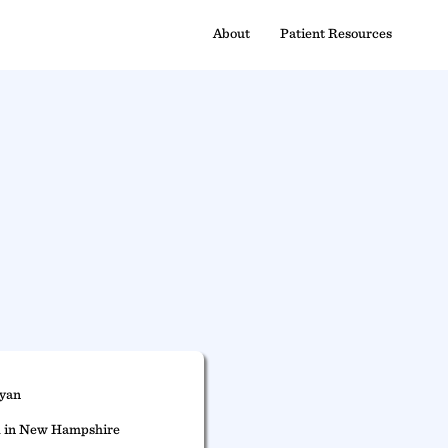
About
Patient Resources
Ryan
d in New Hampshire