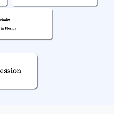
Schulte
 in Florida
ession