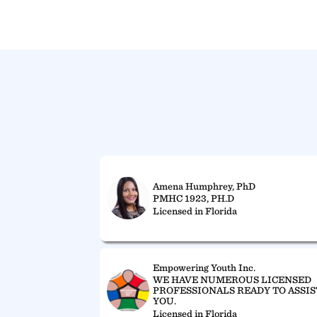
Amena Humphrey, PhD
PMHC 1923, PH.D
Licensed in Florida
Empowering Youth Inc.
WE HAVE NUMEROUS LICENSED
PROFESSIONALS READY TO ASSIS
YOU.
Licensed in Florida