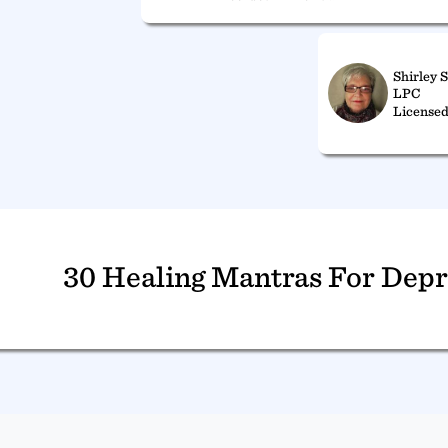
Shirley 
LPC
Licensed
30 Healing Mantras For Depr