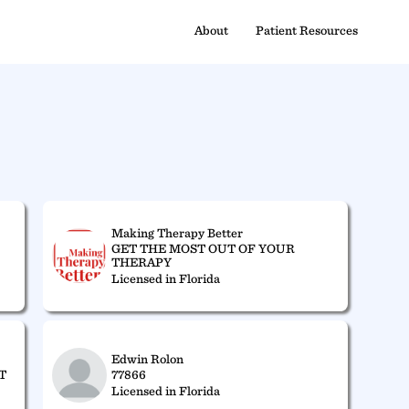
About
Patient Resources
Making Therapy Better
GET THE MOST OUT OF YOUR
THERAPY
Licensed in Florida
Edwin Rolon
T
77866
Licensed in Florida