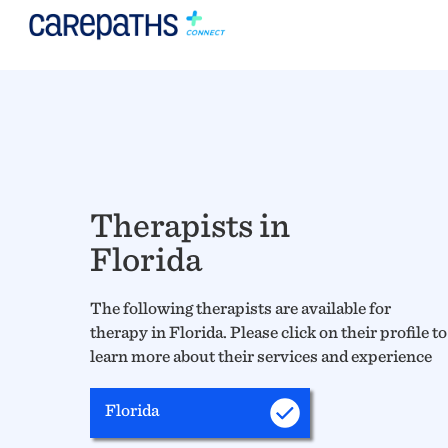
Therapists in
Florida
The following therapists are available for
therapy in Florida. Please click on their profile to
learn more about their services and experience
Florida