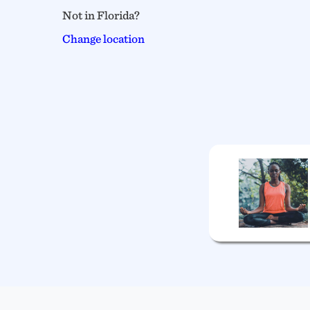
Not in Florida?
Change location