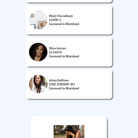
Mary Choudhary
LCSW-C
Licensed in Maryland
Nina Arroyo
LC14678
Licensed in Maryland
Atina Sullivan
DNP, PMHNP-BC
Licensed in Maryland