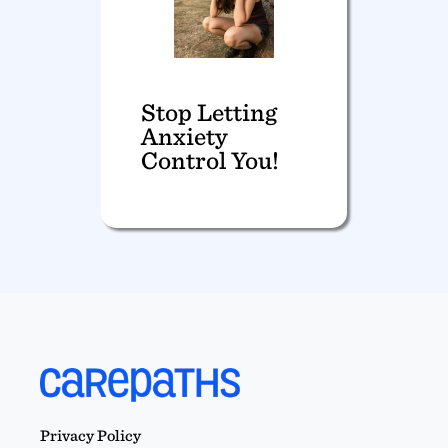
Stop Letting
Anxiety
Control You!
Privacy Policy