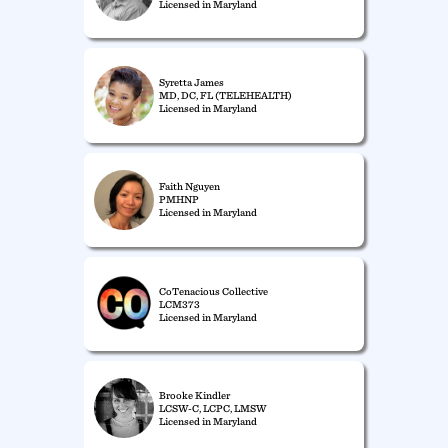
Licensed in Maryland
Syretta James
MD, DC, FL (TELEHEALTH)
Licensed in Maryland
Faith Nguyen
PMHNP
Licensed in Maryland
CoTenacious Collective
LCM373
Licensed in Maryland
Brooke Kindler
LCSW-C, LCPC, LMSW
Licensed in Maryland