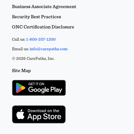
Business Associate Agreement
Security Best Practices
ONC Certification Disclosure
Call us:
1-800-357-1200
Email us:
info@carepaths.com
© 2026 CarePaths, Inc.
Site Map