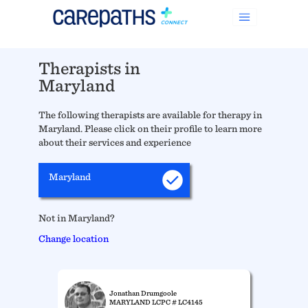
Therapists in
Maryland
The following therapists are available for therapy in
Maryland. Please click on their profile to learn more
about their services and experience
Maryland
Not in Maryland?
Change location
Jonathan Drumgoole
MARYLAND LCPC # LC4145