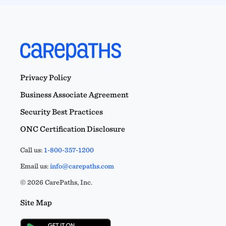
Privacy Policy
Business Associate Agreement
Security Best Practices
ONC Certification Disclosure
Call us:
1-800-357-1200
Email us:
info@carepaths.com
© 2026 CarePaths, Inc.
Site Map