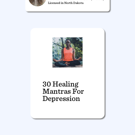
Licensed in North Dakota
30 Healing
Mantras For
Depression