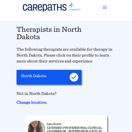
Therapists in North
Dakota
The following therapists are available for therapy in
North Dakota. Please click on their profile to learn
more about their services and experience
North Dakota
Not in North Dakota?
Change location
Lisa Goetz
LICENSED PROFESSIONAL CLINICAL
COUNSELOR - SUPERVISOR (LPCC-S)