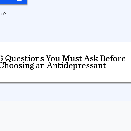
co?
6 Questions You Must Ask Before
Choosing an Antidepressant