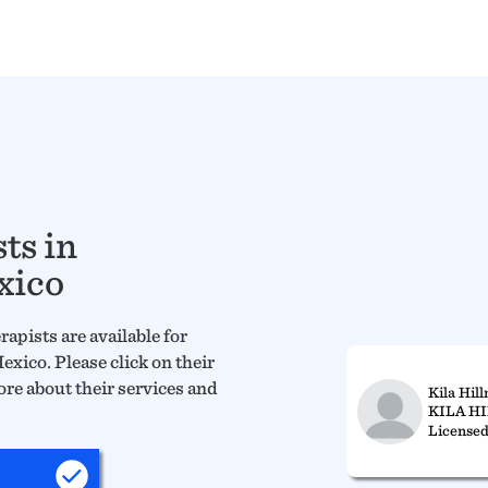
ts in
xico
apists are available for
xico. Please click on their
ore about their services and
Kila Hil
KILA H
Licensed