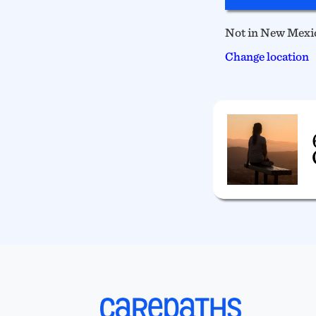
Not in New Mexi
Change location