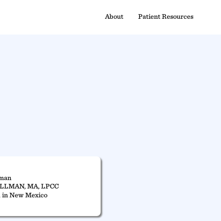
About
Patient Resources
lman
ILLMAN, MA, LPCC
 in New Mexico