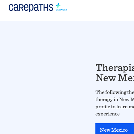
Therapis
New Me
The following ther
therapy in New Me
profile to learn m
experience
New Mexico