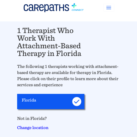
1 Therapist Who
Work With
Attachment-Based
Therapy in Florida
The following 1 therapists working with attachment-
based therapy are available for therapy in Florida.
Please click on their profile to learn more about their
services and experience
Florida
Not in Florida?
Change location