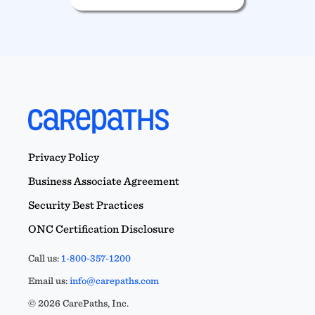
Privacy Policy
Business Associate Agreement
Security Best Practices
ONC Certification Disclosure
Call us:
1-800-357-1200
Email us:
info@carepaths.com
© 2026 CarePaths, Inc.