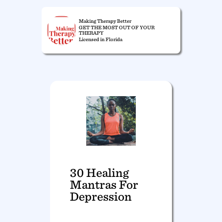
Making Therapy Better
GET THE MOST OUT OF YOUR
THERAPY
Licensed in Florida
30 Healing
Mantras For
Depression