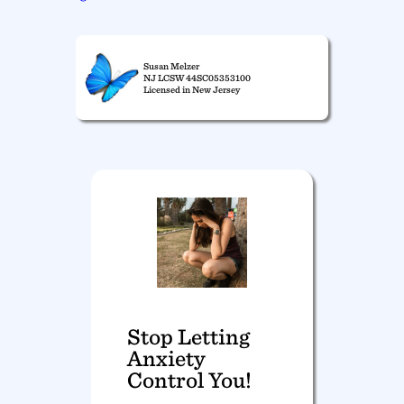
Susan Melzer
NJ LCSW 44SC05353100
Licensed in New Jersey
Stop Letting
Anxiety
Control You!