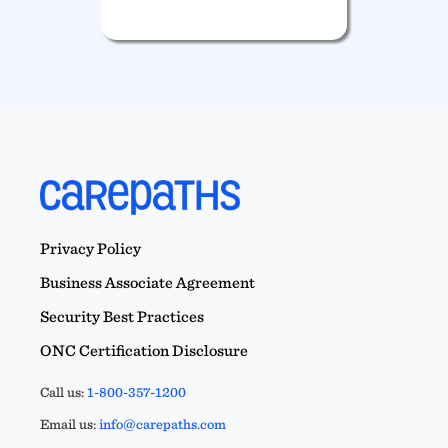
Privacy Policy
Business Associate Agreement
Security Best Practices
ONC Certification Disclosure
Call us:
1-800-357-1200
Email us:
info@carepaths.com