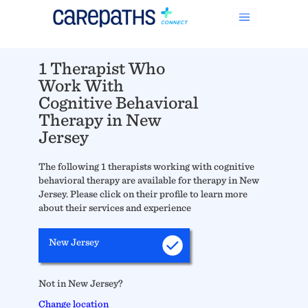
1 Therapist Who
Work With
Cognitive Behavioral
Therapy in New
Jersey
The following 1 therapists working with cognitive
behavioral therapy are available for therapy in New
Jersey. Please click on their profile to learn more
about their services and experience
New Jersey
Not in New Jersey?
Change location