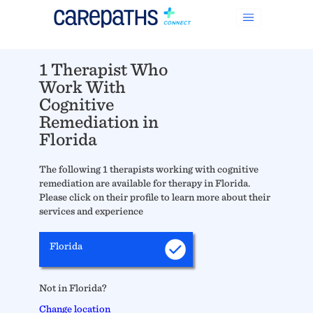
1 Therapist Who
Work With
Cognitive
Remediation in
Florida
The following 1 therapists working with cognitive
remediation are available for therapy in Florida.
Please click on their profile to learn more about their
services and experience
Florida
Not in Florida?
Change location