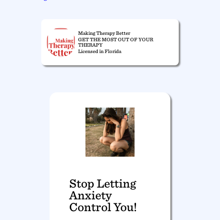
Making Therapy Better
GET THE MOST OUT OF YOUR
THERAPY
Licensed in Florida
Stop Letting
Anxiety
Control You!