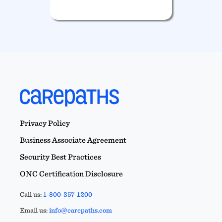
Privacy Policy
Business Associate Agreement
Security Best Practices
ONC Certification Disclosure
Call us:
1-800-357-1200
Email us:
info@carepaths.com