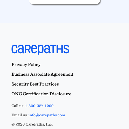
Privacy Policy
Business Associate Agreement
Security Best Practices
ONC Certification Disclosure
Call us:
1-800-357-1200
Email us:
info@carepaths.com
© 2026 CarePaths, Inc.