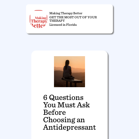
Making Therapy Better
GET THE MOST OUT OF YOUR
THERAPY
Licensed in Florida
6 Questions
You Must Ask
Before
Choosing an
Antidepressant