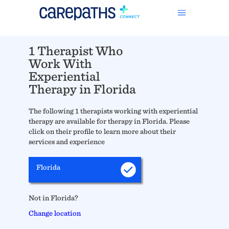
1 Therapist Who
Work With
Experiential
Therapy in Florida
The following 1 therapists working with experiential
therapy are available for therapy in Florida. Please
click on their profile to learn more about their
services and experience
Florida
Not in Florida?
Change location