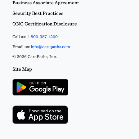
Business Associate Agreement
Security Best Practices
ONC Certification Disclosure
Call us:
1-800-357-1200
Email us:
info@carepaths.com
© 2026 CarePaths, Inc.
Site Map