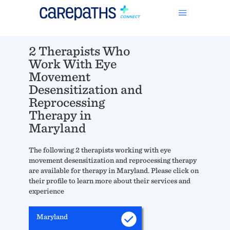
2 Therapists Who
Work With Eye
Movement
Desensitization and
Reprocessing
Therapy in
Maryland
The following 2 therapists working with eye
movement desensitization and reprocessing therapy
are available for therapy in Maryland. Please click on
their profile to learn more about their services and
experience
Maryland