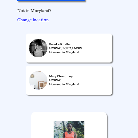
Not in Maryland?
Change location
Brooke Kindler
LCSW-C, LCPC, LMSW
Licensed in Maryland
Mary Choudhary
LCSW-C
Licensed in Maryland