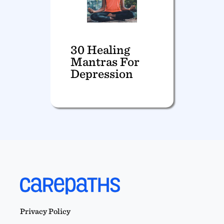
30 Healing
Mantras For
Depression
Privacy Policy