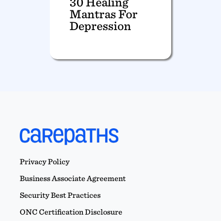
30 Healing
Mantras For
Depression
Privacy Policy
Business Associate Agreement
Security Best Practices
ONC Certification Disclosure