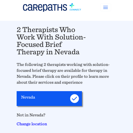
2 Therapists Who
Work With Solution-
Focused Brief
Therapy in Nevada
The following 2 therapists working with solution-
focused brief therapy are available for therapy in
Nevada. Please click on their profile to learn more
about their services and experience
Nevada
Not in Nevada?
Change location