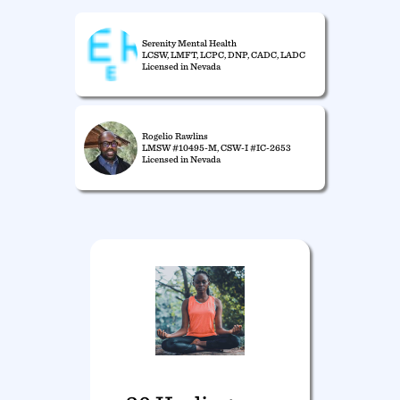
Serenity Mental Health
LCSW, LMFT, LCPC, DNP, CADC, LADC
Licensed in Nevada
Rogelio Rawlins
LMSW #10495-M, CSW-I #IC-2653
Licensed in Nevada