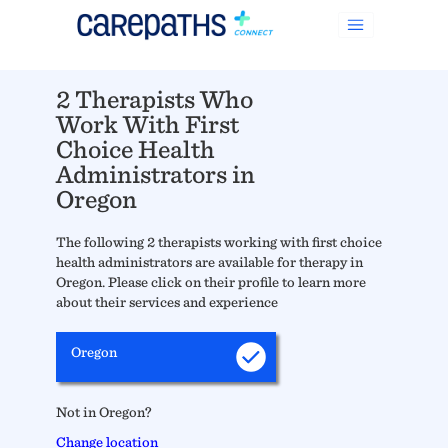
2 Therapists Who
Work With First
Choice Health
Administrators in
Oregon
The following 2 therapists working with first choice
health administrators are available for therapy in
Oregon. Please click on their profile to learn more
about their services and experience
Oregon
Not in Oregon?
Change location