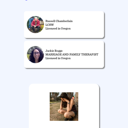
Russell Chamberlain
LCSW
Licensed in Oregon
Jackie Boggs
MARRIAGE AND FAMILY THERAPIST
Licensed in Oregon