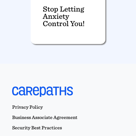
Stop Letting
Anxiety
Control You!
Privacy Policy
Business Associate Agreement
Security Best Practices