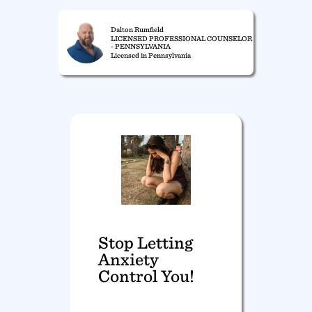
Dalton Rumfield
LICENSED PROFESSIONAL COUNSELOR
- PENNSYLVANIA
Licensed in Pennsylvania
Stop Letting
Anxiety
Control You!