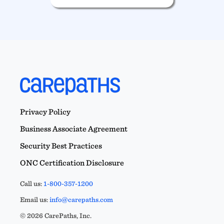
Privacy Policy
Business Associate Agreement
Security Best Practices
ONC Certification Disclosure
Call us:
1-800-357-1200
Email us:
info@carepaths.com
© 2026 CarePaths, Inc.