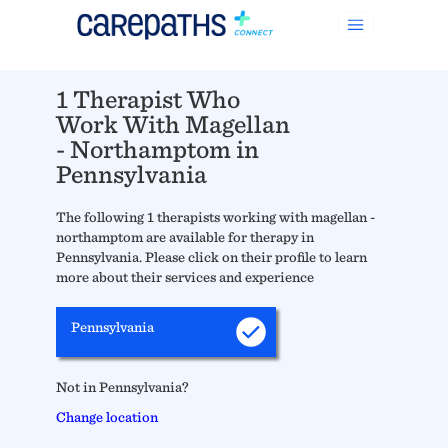
1 Therapist Who
Work With Magellan
- Northamptom in
Pennsylvania
The following 1 therapists working with magellan -
northamptom are available for therapy in
Pennsylvania. Please click on their profile to learn
more about their services and experience
Pennsylvania
Not in Pennsylvania?
Change location