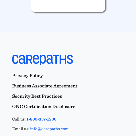
Privacy Policy
Business Associate Agreement
Security Best Practices
ONC Certification Disclosure
Call us:
1-800-357-1200
Email us:
info@carepaths.com