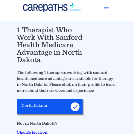
1 Therapist Who
Work With Sanford
Health Medicare
Advantage in North
Dakota
The following 1 therapists working with sanford
health medicare advantage are available for therapy
in North Dakota. Please click on their profile to learn
more about their services and experience
North Dakota
Not in North Dakota?
Change location