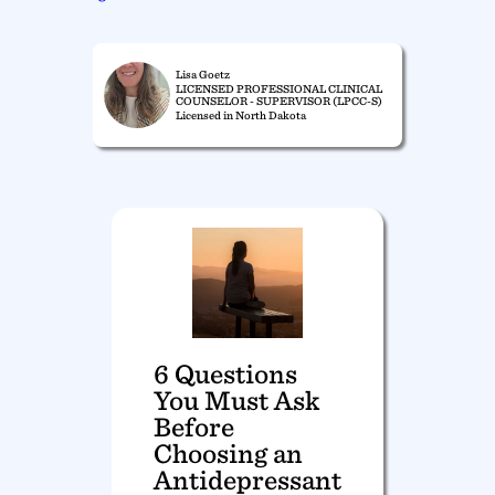
Lisa Goetz
LICENSED PROFESSIONAL CLINICAL
COUNSELOR - SUPERVISOR (LPCC-S)
Licensed in North Dakota
6 Questions
You Must Ask
Before
Choosing an
Antidepressant