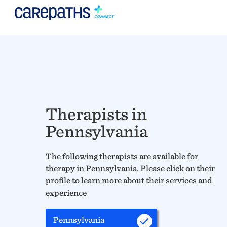
Therapists in
Pennsylvania
The following therapists are available for
therapy in Pennsylvania. Please click on their
profile to learn more about their services and
experience
Pennsylvania