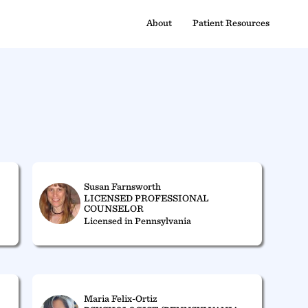
About
Patient Resources
Susan Farnsworth
LICENSED PROFESSIONAL
COUNSELOR
Licensed in Pennsylvania
Maria Felix-Ortiz