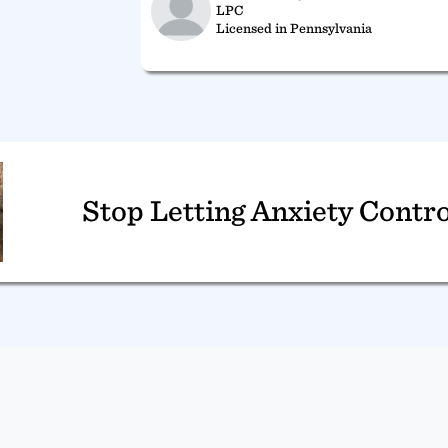
LPC
Licensed in Pennsylvania
Stop Letting Anxiety Contro