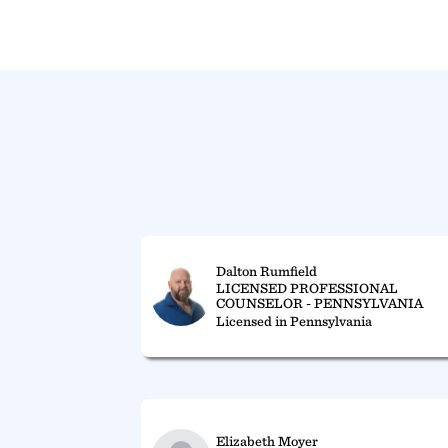
Dalton Rumfield
LICENSED PROFESSIONAL
COUNSELOR - PENNSYLVANIA
Licensed in Pennsylvania
Elizabeth Moyer