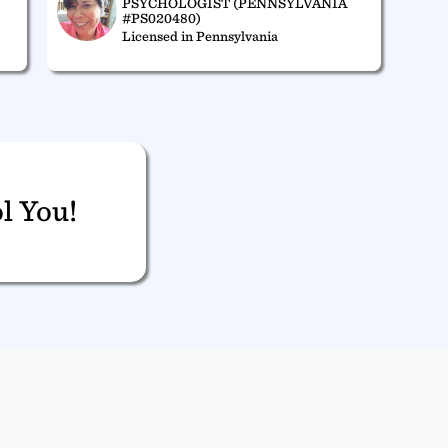
PSYCHOLOGIST (PENNSYLVANIA
#PS020480)
Licensed in Pennsylvania
l You!