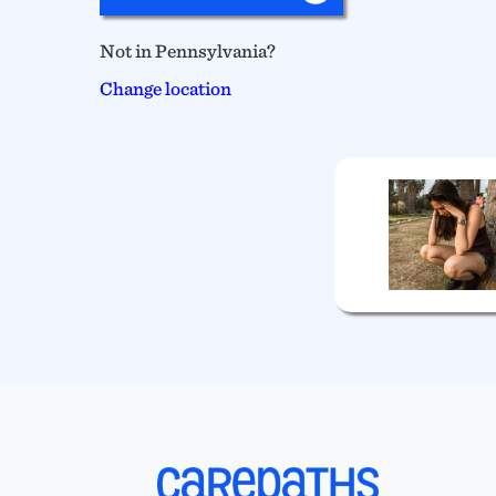
Not in Pennsylvania?
Change location