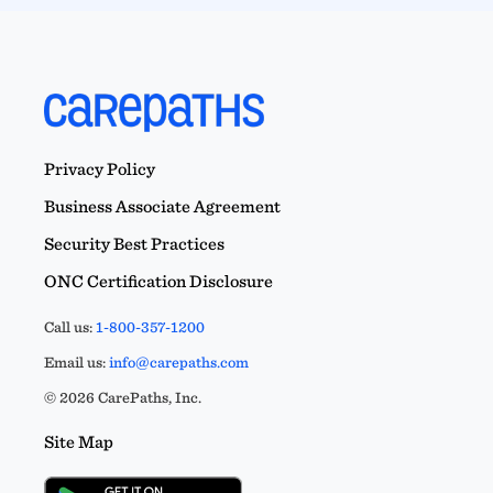
Privacy Policy
Business Associate Agreement
Security Best Practices
ONC Certification Disclosure
Call us:
1-800-357-1200
Email us:
info@carepaths.com
© 2026 CarePaths, Inc.
Site Map