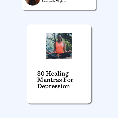
Licensed in Virginia
30 Healing
Mantras For
Depression