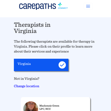
Therapists in
Virginia
The following therapists are available for therapy in
Virginia. Please click on their profile to learn more
about their services and experience
Virginia
Not in Virginia?
Change location
Mackenzie Green
LPC, NCC