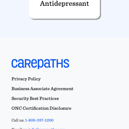
Antidepressant
Privacy Policy
Business Associate Agreement
Security Best Practices
ONC Certification Disclosure
Call us:
1-800-357-1200