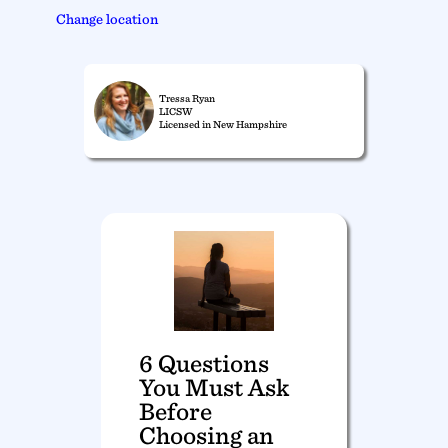
Change location
Tressa Ryan
LICSW
Licensed in New Hampshire
6 Questions
You Must Ask
Before
Choosing an