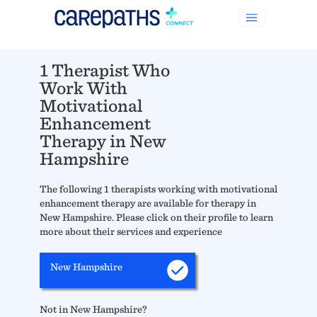
1 Therapist Who
Work With
Motivational
Enhancement
Therapy in New
Hampshire
The following 1 therapists working with motivational
enhancement therapy are available for therapy in
New Hampshire. Please click on their profile to learn
more about their services and experience
New Hampshire
Not in New Hampshire?