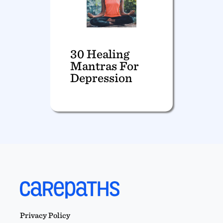
30 Healing
Mantras For
Depression
Privacy Policy