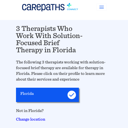
3 Therapists Who
Work With Solution-
Focused Brief
Therapy in Florida
The following 3 therapists working with solution-
focused brief therapy are available for therapy in
Florida. Please click on their profile to learn more
about their services and experience
Florida
Not in Florida?
Change location