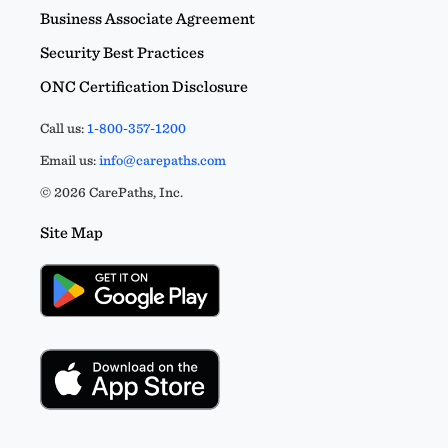
Business Associate Agreement
Security Best Practices
ONC Certification Disclosure
Call us:
1-800-357-1200
Email us:
info@carepaths.com
© 2026 CarePaths, Inc.
Site Map