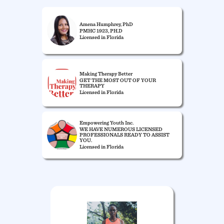
Amena Humphrey, PhD
PMHC 1923, PH.D
Licensed in Florida
Making Therapy Better
GET THE MOST OUT OF YOUR
THERAPY
Licensed in Florida
Empowering Youth Inc.
WE HAVE NUMEROUS LICENSED
PROFESSIONALS READY TO ASSIST
YOU.
Licensed in Florida