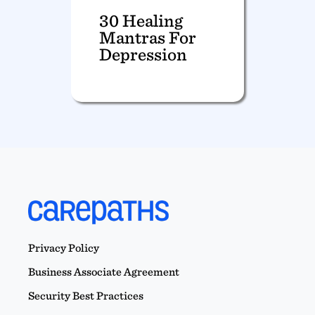
30 Healing
Mantras For
Depression
Privacy Policy
Business Associate Agreement
Security Best Practices