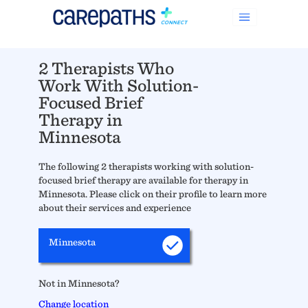
2 Therapists Who
Work With Solution-
Focused Brief
Therapy in
Minnesota
The following 2 therapists working with solution-
focused brief therapy are available for therapy in
Minnesota. Please click on their profile to learn more
about their services and experience
Minnesota
Not in Minnesota?
Change location