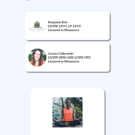
Benjamin Erie
LICSW, LPCC, LP. LPCC
Licensed in Minnesota
Jessica Cylkowski
LICSW (MN) AND LCSW (WI)
Licensed in Minnesota