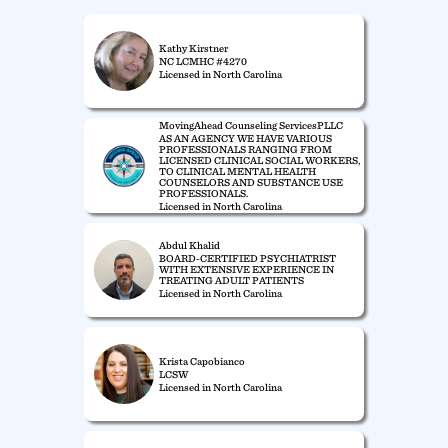
Kathy Kirstner
NC LCMHC #4270
Licensed in North Carolina
MovingAhead Counseling ServicesPLLC
AS AN AGENCY WE HAVE VARIOUS
PROFESSIONALS RANGING FROM
LICENSED CLINICAL SOCIAL WORKERS,
TO CLINICAL MENTAL HEALTH
COUNSELORS AND SUBSTANCE USE
PROFESSIONALS.
Licensed in North Carolina
Abdul Khalid
BOARD-CERTIFIED PSYCHIATRIST
WITH EXTENSIVE EXPERIENCE IN
TREATING ADULT PATIENTS
Licensed in North Carolina
Krista Capobianco
LCSW
Licensed in North Carolina