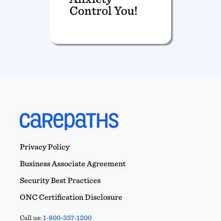
Control You!
Privacy Policy
Business Associate Agreement
Security Best Practices
ONC Certification Disclosure
Call us:
1-800-357-1200