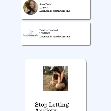
Shea Zeck
LCSWA
Licensed in North Carolina
Desiree Lambert
LCMHCS
Licensed in North Carolina
Stop Letting
Anxiety