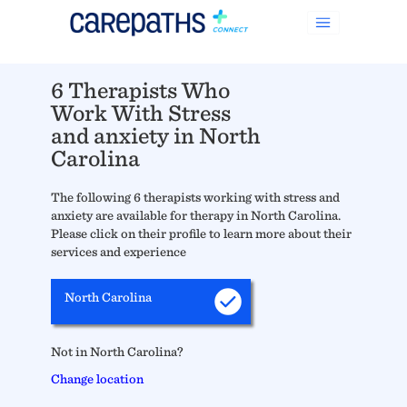
6 Therapists Who
Work With Stress
and anxiety in North
Carolina
The following 6 therapists working with stress and
anxiety are available for therapy in North Carolina.
Please click on their profile to learn more about their
services and experience
North Carolina
Not in North Carolina?
Change location