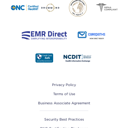
Footer
Privacy Policy
Terms of Use
Business Associate Agreement
Security Best Practices