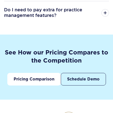
Do I need to pay extra for practice
management features?
See How our Pricing Compares to
the Competition
Pricing Comparison
Schedule Demo