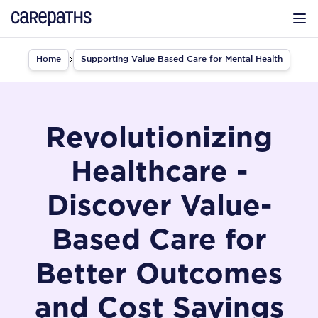
CarePaths
Op
Home
Supporting Value Based Care for Mental Health
Revolutionizing
Healthcare -
Discover Value-
Based Care for
Better Outcomes
and Cost Savings