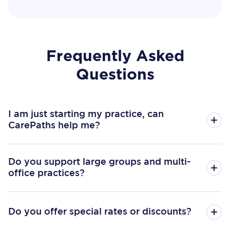
Frequently Asked
Questions
I am just starting my practice, can
CarePaths help me?
Do you support large groups and multi-
office practices?
Do you offer special rates or discounts?