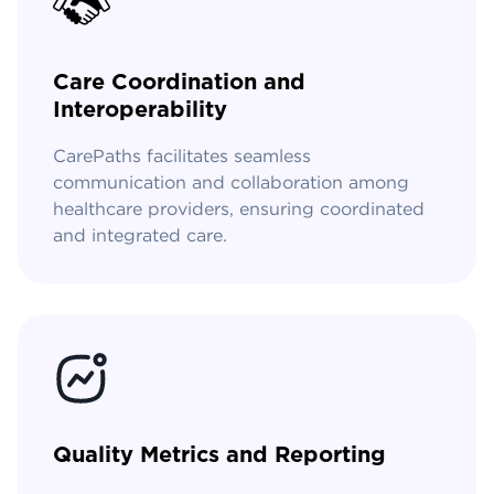
Care Coordination and
Interoperability
CarePaths facilitates seamless
communication and collaboration among
healthcare providers, ensuring coordinated
and integrated care.
Quality Metrics and Reporting