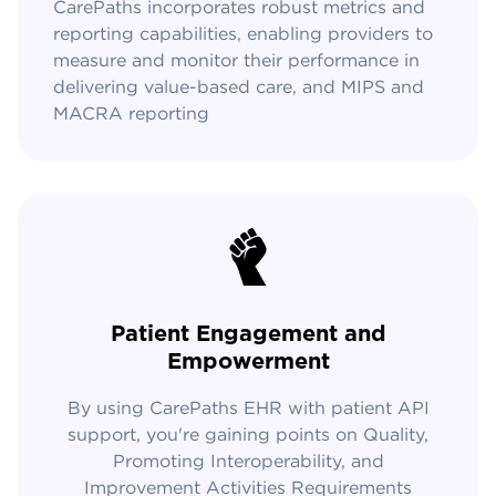
CarePaths incorporates robust metrics and
reporting capabilities, enabling providers to
measure and monitor their performance in
delivering value-based care, and MIPS and
MACRA reporting
Patient Engagement and
Empowerment
By using CarePaths EHR with patient API
support, you're gaining points on Quality,
Promoting Interoperability, and
Improvement Activities Requirements