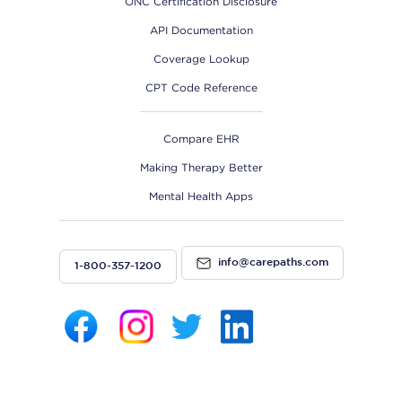
ONC Certification Disclosure
API Documentation
Coverage Lookup
CPT Code Reference
Compare EHR
Making Therapy Better
Mental Health Apps
info@carepaths.com
1-800-357-1200