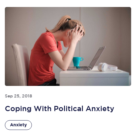
Sep 25, 2018
Coping With Political Anxiety
Anxiety