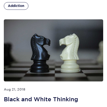
Addiction
Aug 21, 2018
Black and White Thinking