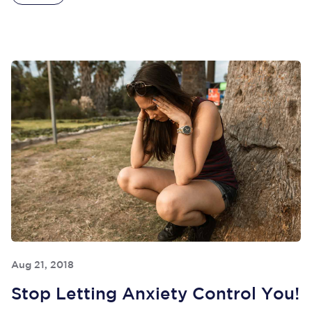
Aug 21, 2018
Stop Letting Anxiety Control You!