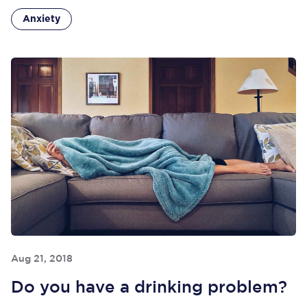
Anxiety
Aug 21, 2018
Do you have a drinking problem?