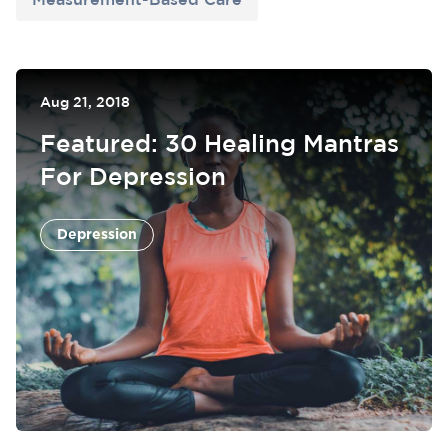
Measurement-Based Care
Aug 21, 2018
Featured: 30 Healing Mantras
For Depression
Depression