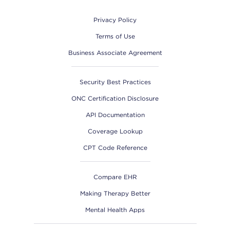
Privacy Policy
Terms of Use
Business Associate Agreement
Security Best Practices
ONC Certification Disclosure
API Documentation
Coverage Lookup
CPT Code Reference
Compare EHR
Making Therapy Better
Mental Health Apps