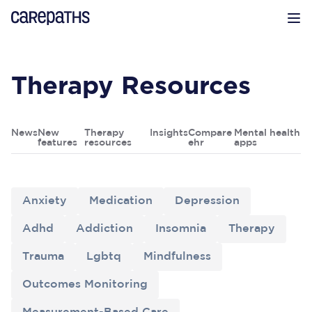
CarePaths
Op
Therapy Resources
News
New
Therapy
Insights
Compare
Mental health
features
resources
ehr
apps
Anxiety
Medication
Depression
Adhd
Addiction
Insomnia
Therapy
Trauma
Lgbtq
Mindfulness
Outcomes Monitoring