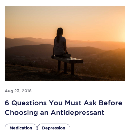
Aug 23, 2018
6 Questions You Must Ask Before
Choosing an Antidepressant
Medication
Depression