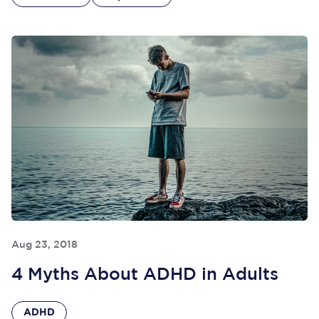
Aug 23, 2018
4 Myths About ADHD in Adults
ADHD