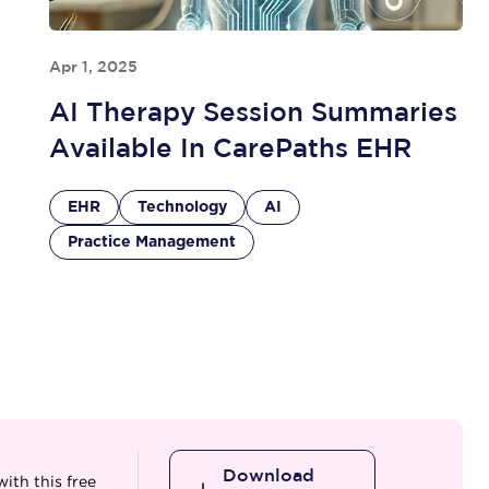
Apr 1, 2025
AI Therapy Session Summaries
Available In CarePaths EHR
EHR
Technology
AI
Practice Management
Download
ith this free