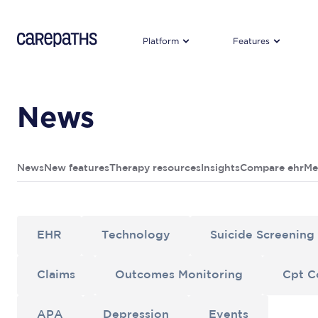
CarePaths
Platform
Features
News
News
New features
Therapy resources
Insights
Compare ehr
Me
EHR
Technology
Suicide Screening
Claims
Outcomes Monitoring
Cpt C
APA
Depression
Events