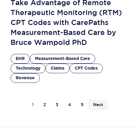
Take Advantage of Remote
Therapeutic Monitoring (RTM)
CPT Codes with CarePaths
Measurement-Based Care by
Bruce Wampold PhD
EHR
Measurement-Based Care
Technology
Claims
CPT Codes
Revenue
1
2
3
4
5
Next