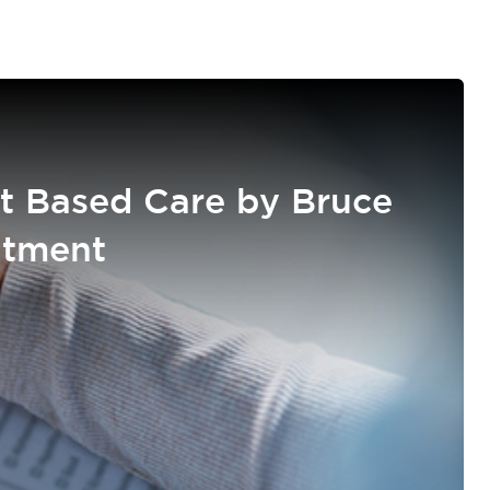
t Based Care by Bruce
atment