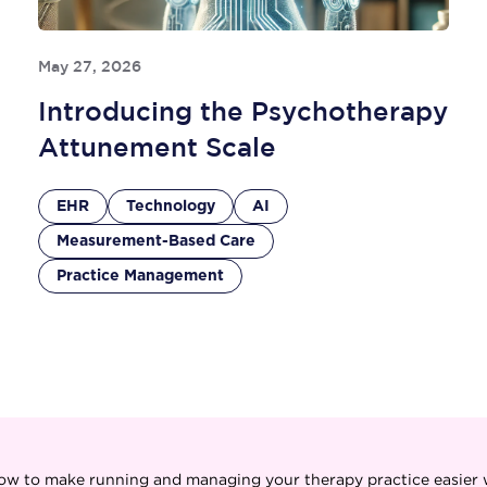
May 27, 2026
Introducing the Psychotherapy
Attunement Scale
EHR
Technology
AI
Measurement-Based Care
Practice Management
ow to make running and managing your therapy practice easier w