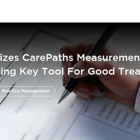
izes CarePaths Measuremen
ing Key Tool For Good Tre