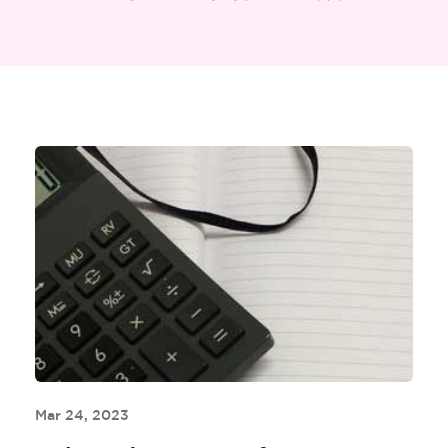
Mar 24, 2023