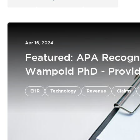
Apr 16, 2024
Featured: APA Recogn
Wampold PhD - Provid
EHR
Claims