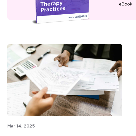
eBook
Mar 14, 2025