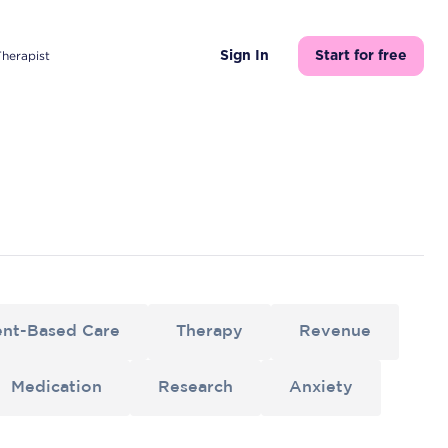
Therapist
Sign In
Start for free
nt-Based Care
Therapy
Revenue
Medication
Research
Anxiety