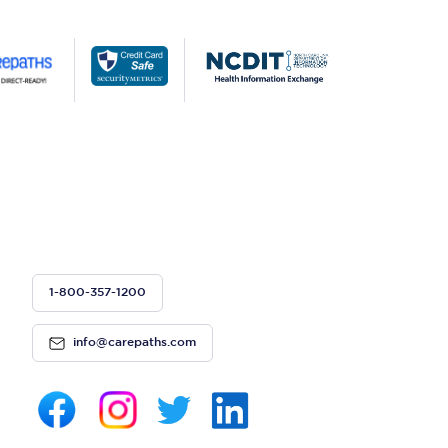
1-800-357-1200
info@carepaths.com