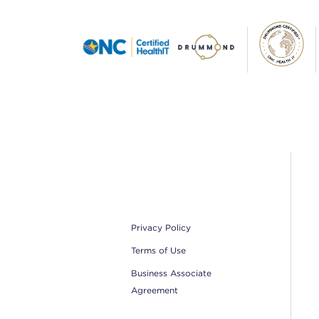
Footer
Privacy Policy
Terms of Use
Business Associate
Agreement