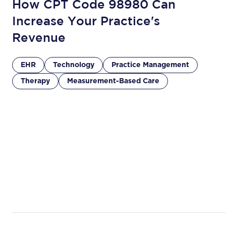
How CPT Code 98980 Can
Increase Your Practice's
Revenue
EHR
Technology
Practice Management
Therapy
Measurement-Based Care