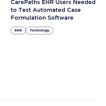
CarePaths EHR Users Needed
to Test Automated Case
Formulation Software
EHR
Technology