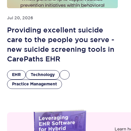
Jul 20, 2026
Providing excellent suicide
care to the people you serve -
new suicide screening tools in
CarePaths EHR
EHR
Technology
Practice Management
Learn h