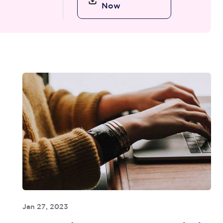
Now
Jan 27, 2023