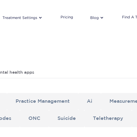
Pricing
Find A 
Treatment Settings
Blog
ntal health apps
Practice Management
Ai
Measureme
odes
ONC
Suicide
Teletherapy