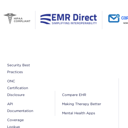
Security Best
Practices
ONC
Certification
Disclosure
Compare EHR
API
Making Therapy Better
Documentation
Mental Health Apps
Coverage
Lookup