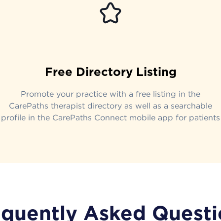
Free Directory Listing
Promote your practice with a free listing in the
CarePaths therapist directory as well as a searchable
profile in the CarePaths Connect mobile app for patients
equently Asked Questi