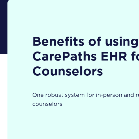
Benefits of using
CarePaths EHR f
Counselors
One robust system for in-person and 
counselors