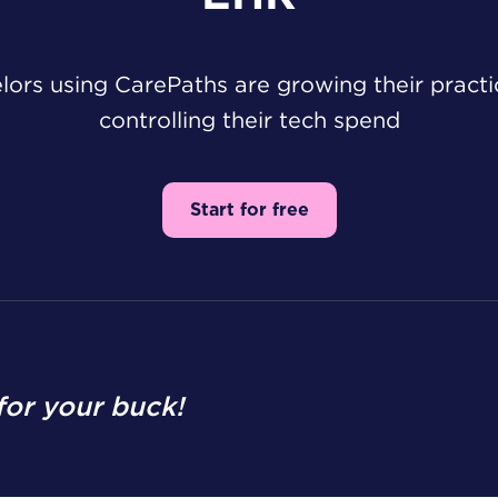
ors using CarePaths are growing their pract
controlling their tech spend
Start for free
or your buck!