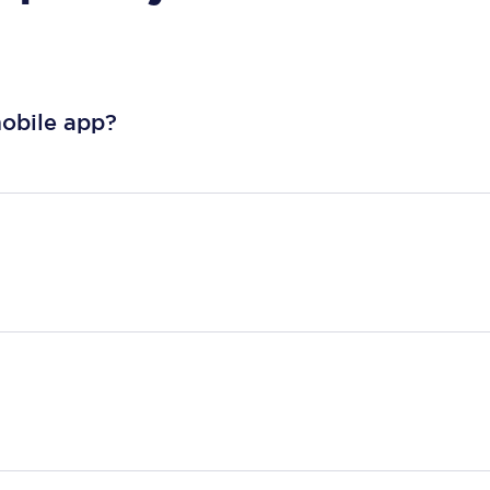
mobile app?