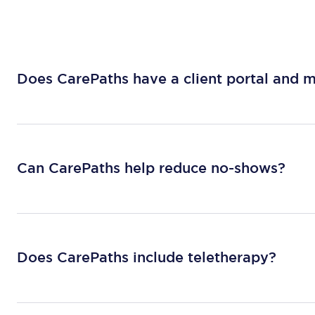
Does CarePaths have a client portal and 
Can CarePaths help reduce no-shows?
Does CarePaths include teletherapy?