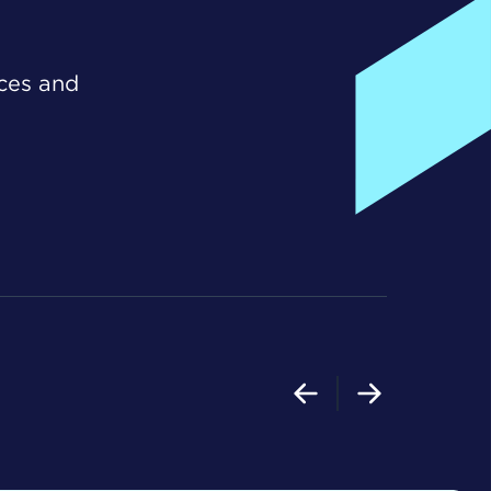
ices and