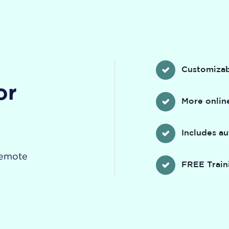
Customizab
or
More online
Includes a
remote
FREE Train