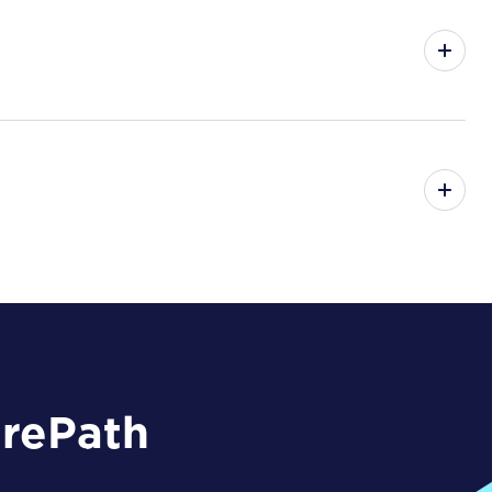
arePath