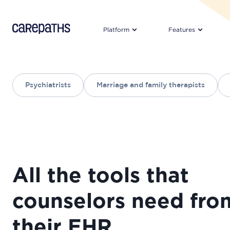
CarePaths
Platform
Features
Psychiatrists
Marriage and family therapists
All the tools that
counselors need fro
their EHR