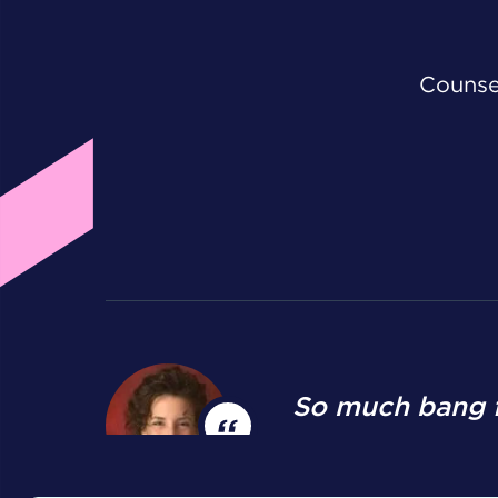
Counsel
So much bang f
Mary K. Johnson