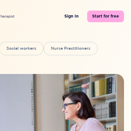
Therapist
Sign In
Start for free
Social workers
Nurse Practitioners