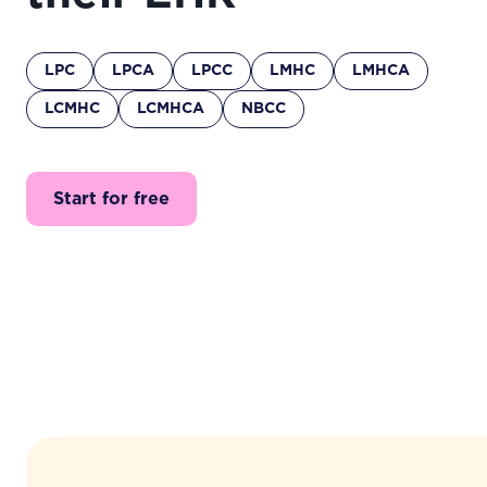
LPC
LPCA
LPCC
LMHC
LMHCA
LCMHC
LCMHCA
NBCC
Start for free