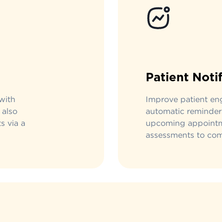
Patient Noti
with
Improve patient e
 also
automatic reminder
s via a
upcoming appointm
assessments to com