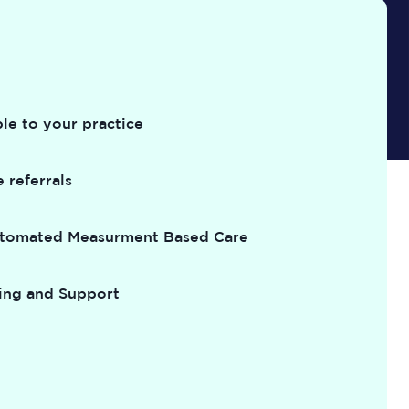
le to your practice
 referrals
utomated Measurment Based Care
ing and Support