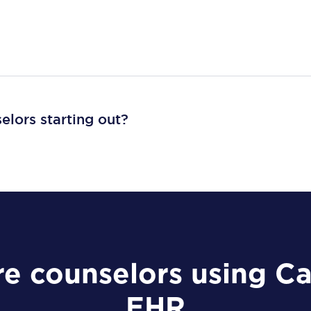
selors starting out?
e counselors using C
EHR