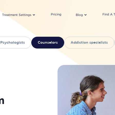
Pricing
Find A 
Treatment Settings
Blog
Psychologists
Counselors
Addiction specialists
m