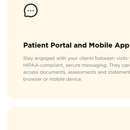
Patient Portal and Mobile App
Stay engaged with your clients between visits 
HIPAA-compliant, secure messaging. They can
access documents, assessments and statement
browser or mobile device.