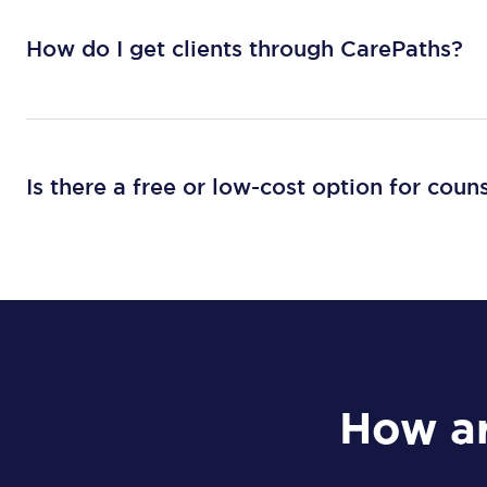
How do I get clients through CarePaths?
Is there a free or low-cost option for coun
How ar