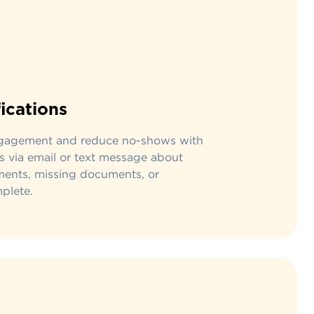
fications
ngagement and reduce no-shows with
s via email or text message about
ents, missing documents, or
plete.